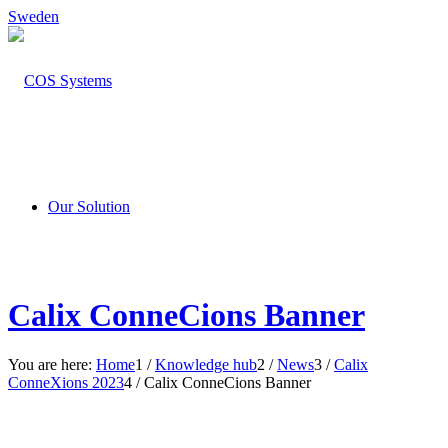
Sweden
Our Solution
Calix ConneCions Banner
You are here:
Home
1
/
Knowledge hub
2
/
News
3
/
Calix
ConneXions 2023
4
/
Calix ConneCions Banner