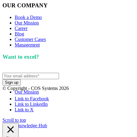
OUR COMPANY
Book a Demo
Our Mission
Career
Blog
Customer Cases
Management
Want to excel?
Sign up for our newsletter. We won't
spam you.
© Copyright - COS Systems 2026
Our Mission
Link to Facebook
Link to LinkedIn
Link to X
Scroll to top
Knowledge Hub