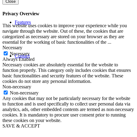
Close
Privacy Overview
Features
This website uses cookies to improve your experience while you
navigate through the website. Out of these, the cookies that are
categorized as necessary are stored on your browser as they are
essential for the working of basic functionalities of the
...
Necessary
Necessary
Contact
Always Enabled
Necessary cookies are absolutely essential for the website to
function properly. This category only includes cookies that ensures
basic functionalities and security features of the website. These
cookies do not store any personal information.
Non-necessary
Non-necessary
Any cookies that may not be particularly necessary for the website
to function and is used specifically to collect user personal data via
analytics, ads, other embedded contents are termed as non-necessary
cookies. It is mandatory to procure user consent prior to running
these cookies on your website.
SAVE & ACCEPT