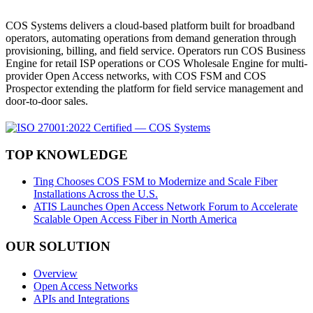
COS Systems delivers a cloud-based platform built for broadband
operators, automating operations from demand generation through
provisioning, billing, and field service. Operators run COS Business
Engine for retail ISP operations or COS Wholesale Engine for multi-
provider Open Access networks, with COS FSM and COS
Prospector extending the platform for field service management and
door-to-door sales.
TOP KNOWLEDGE
Ting Chooses COS FSM to Modernize and Scale Fiber
Installations Across the U.S.
ATIS Launches Open Access Network Forum to Accelerate
Scalable Open Access Fiber in North America
OUR SOLUTION
Overview
Open Access Networks
APIs and Integrations