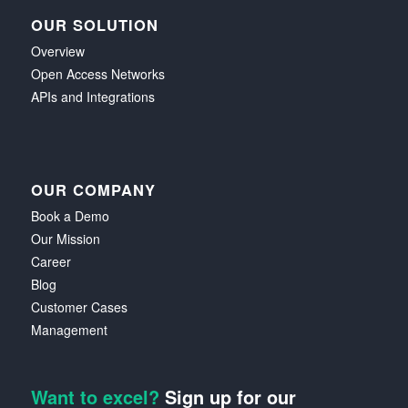
OUR SOLUTION
Overview
Open Access Networks
APIs and Integrations
OUR COMPANY
Book a Demo
Our Mission
Career
Blog
Customer Cases
Management
Want to excel?
Sign up for our