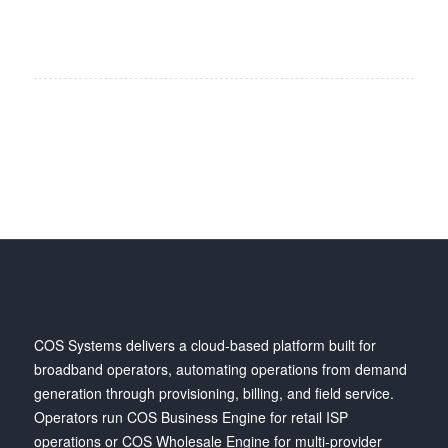
COS Systems delivers a cloud-based platform built for
broadband operators, automating operations from demand
generation through provisioning, billing, and field service.
Operators run COS Business Engine for retail ISP
operations or COS Wholesale Engine for multi-provider