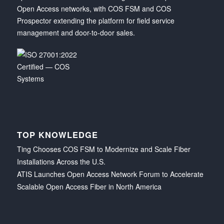
Open Access networks, with COS FSM and COS
Prospector extending the platform for field service
management and door-to-door sales.
TOP KNOWLEDGE
Ting Chooses COS FSM to Modernize and Scale Fiber
Installations Across the U.S.
ATIS Launches Open Access Network Forum to Accelerate
Scalable Open Access Fiber in North America