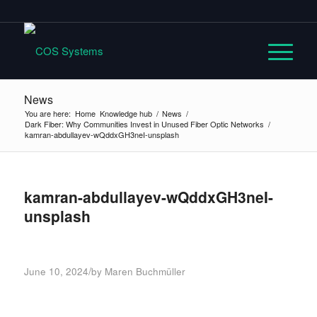
News
You are here:
Home
Knowledge hub
/
News
/
Dark Fiber: Why Communities Invest in Unused Fiber Optic Networks
/
kamran-abdullayev-wQddxGH3neI-unsplash
kamran-abdullayev-wQddxGH3neI-
unsplash
/
June 10, 2024
by
Maren Buchmüller