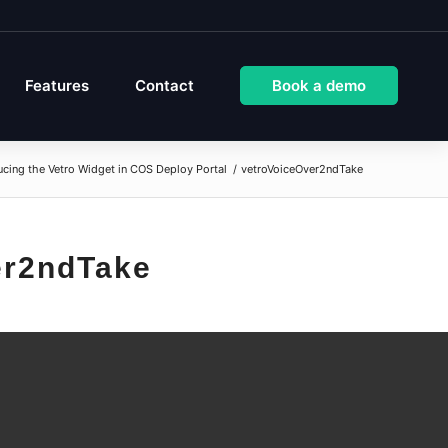
Features
Contact
Book a demo
ucing the Vetro Widget in COS Deploy Portal
/
vetroVoiceOver2ndTake
er2ndTake