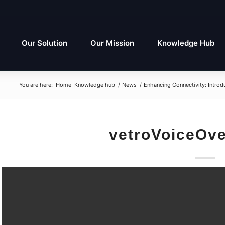
Our Solution
Our Mission
Knowledge Hub
You are here:
Home
Knowledge hub
/
News
/
Enhancing Connectivity: Introd
vetroVoiceOv