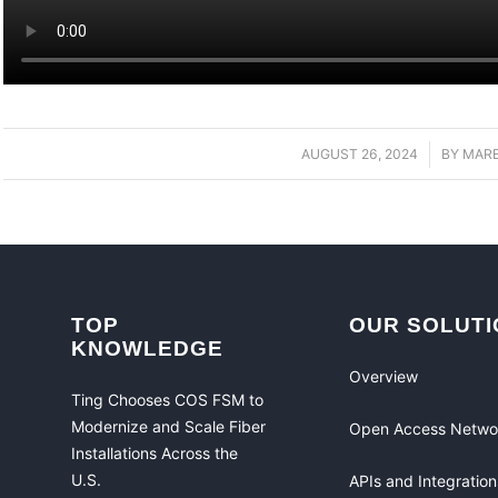
AUGUST 26, 2024
/
BY
MAR
TOP
OUR SOLUTI
KNOWLEDGE
Overview
Ting Chooses COS FSM to
Modernize and Scale Fiber
Open Access Netwo
Installations Across the
U.S.
APIs and Integration