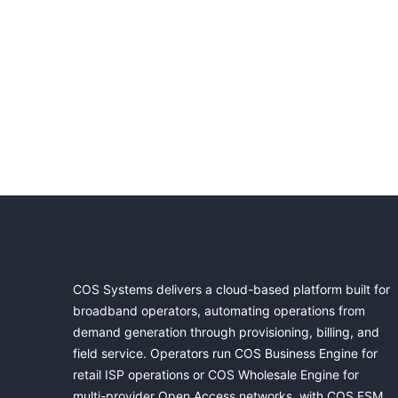
COS Systems delivers a cloud-based platform built for
broadband operators, automating operations from
demand generation through provisioning, billing, and
field service. Operators run COS Business Engine for
retail ISP operations or COS Wholesale Engine for
multi-provider Open Access networks, with COS FSM