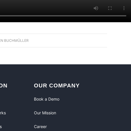
EN BUCHMÜLLER
ON
OUR COMPANY
Book a Demo
rks
Our Mission
s
Career