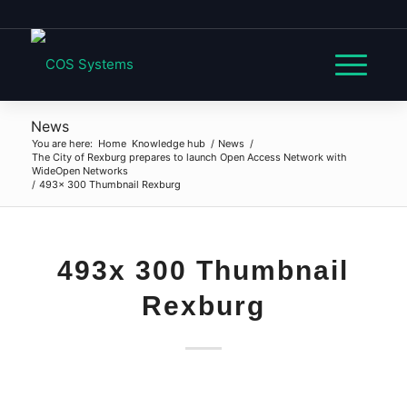
News
You are here:
Home
Knowledge hub
/
News
/
The City of Rexburg prepares to launch Open Access Network with
WideOpen Networks
/
493x 300 Thumbnail Rexburg
493x 300 Thumbnail
Rexburg