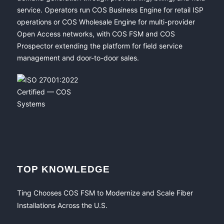
service. Operators run COS Business Engine for retail ISP
operations or COS Wholesale Engine for multi-provider
Open Access networks, with COS FSM and COS
Prospector extending the platform for field service
management and door-to-door sales.
TOP KNOWLEDGE
Ting Chooses COS FSM to Modernize and Scale Fiber
Installations Across the U.S.