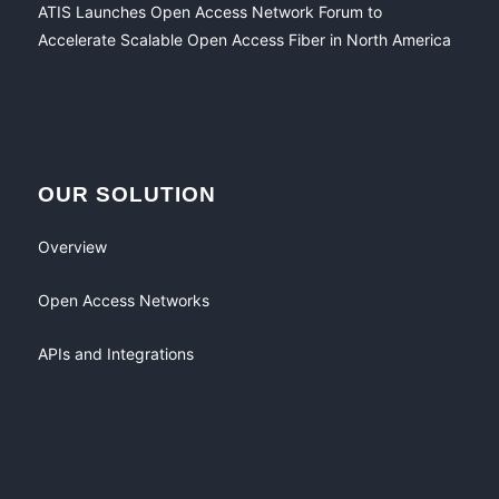
ATIS Launches Open Access Network Forum to
Accelerate Scalable Open Access Fiber in North America
OUR SOLUTION
Overview
Open Access Networks
APIs and Integrations