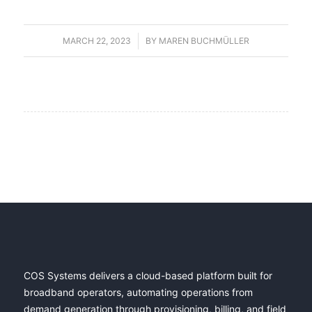
MARCH 22, 2023
/
BY
MAREN BUCHMÜLLER
COS Systems delivers a cloud-based platform built for
broadband operators, automating operations from
demand generation through provisioning, billing, and field