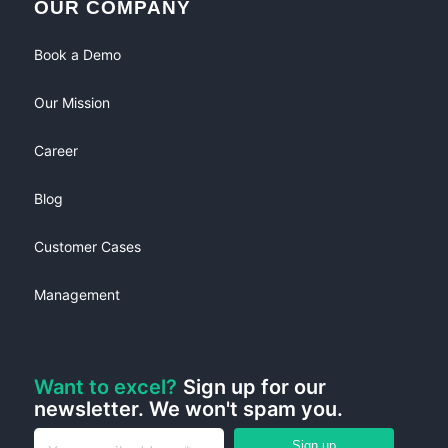
OUR COMPANY
Book a Demo
Our Mission
Career
Blog
Customer Cases
Management
Want to excel?
Sign up for our
newsletter. We won't spam you.