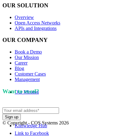
OUR SOLUTION
Overview
Open Access Networks
APIs and Integrations
OUR COMPANY
Book a Demo
Our Mission
Career
Blog
Customer Cases
Management
Want to excel?
Sign up for our newsletter. We won't
Our Mission
spam you.
© Copyright - COS Systems 2026
Knowledge Hub
Link to Facebook