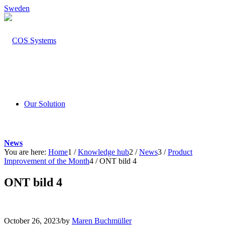
Sweden
Our Solution
News
You are here:
Home
1
/
Knowledge hub
2
/
News
3
/
Product
Improvement of the Month
4
/
ONT bild 4
ONT bild 4
October 26, 2023
/
by
Maren Buchmüller