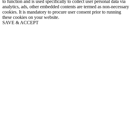
to function and is used specifically to collect user personal data via
analytics, ads, other embedded contents are termed as non-necessary
cookies. It is mandatory to procure user consent prior to running
these cookies on your website.
SAVE & ACCEPT