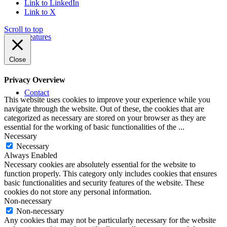
Link to LinkedIn
Link to X
Scroll to top
Features
Close
Privacy Overview
Contact
This website uses cookies to improve your experience while you
navigate through the website. Out of these, the cookies that are
categorized as necessary are stored on your browser as they are
essential for the working of basic functionalities of the
...
Necessary
Necessary
Always Enabled
Necessary cookies are absolutely essential for the website to
function properly. This category only includes cookies that ensures
basic functionalities and security features of the website. These
cookies do not store any personal information.
Non-necessary
Non-necessary
Any cookies that may not be particularly necessary for the website