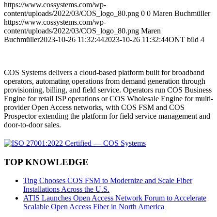
https://www.cossystems.com/wp-
content/uploads/2022/03/COS_logo_80.png
0
0
Maren Buchmüller
https://www.cossystems.com/wp-
content/uploads/2022/03/COS_logo_80.png
Maren
Buchmüller
2023-10-26 11:32:44
2023-10-26 11:32:44
ONT bild 4
COS Systems delivers a cloud-based platform built for broadband
operators, automating operations from demand generation through
provisioning, billing, and field service. Operators run COS Business
Engine for retail ISP operations or COS Wholesale Engine for multi-
provider Open Access networks, with COS FSM and COS
Prospector extending the platform for field service management and
door-to-door sales.
TOP KNOWLEDGE
Ting Chooses COS FSM to Modernize and Scale Fiber
Installations Across the U.S.
ATIS Launches Open Access Network Forum to Accelerate
Scalable Open Access Fiber in North America