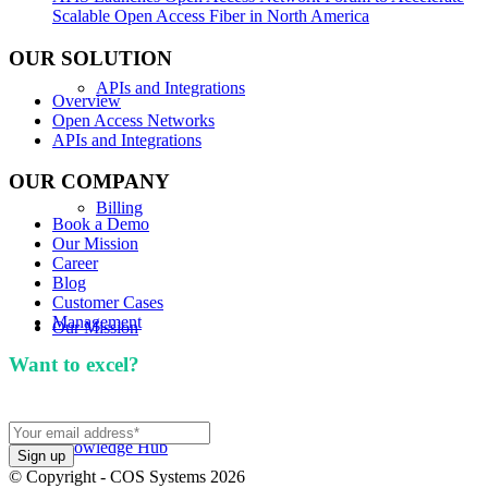
Scalable Open Access Fiber in North America
OUR SOLUTION
APIs and Integrations
Overview
Open Access Networks
APIs and Integrations
OUR COMPANY
Billing
Book a Demo
Our Mission
Career
Blog
Customer Cases
Management
Our Mission
Want to excel?
Sign up for our newsletter. We won't
spam you.
Knowledge Hub
© Copyright - COS Systems 2026