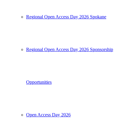
Regional Open Access Day 2026 Spokane
Regional Open Access Day 2026 Sponsorship
Opportunities
Open Access Day 2026