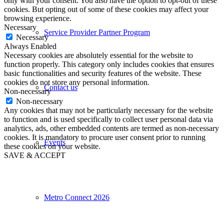
only with your consent. You also have the option to opt-out of these
cookies. But opting out of some of these cookies may affect your
browsing experience.
Necessary
Service Provider Partner Program
Necessary
Always Enabled
Necessary cookies are absolutely essential for the website to
function properly. This category only includes cookies that ensures
basic functionalities and security features of the website. These
cookies do not store any personal information.
Contact us
Non-necessary
Non-necessary
Any cookies that may not be particularly necessary for the website
to function and is used specifically to collect user personal data via
analytics, ads, other embedded contents are termed as non-necessary
cookies. It is mandatory to procure user consent prior to running
Events
these cookies on your website.
SAVE & ACCEPT
Metro Connect 2026