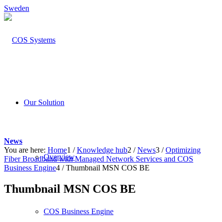
Sweden
Our Solution
News
You are here:
Home
1
/
Knowledge hub
2
/
News
3
/
Optimizing
Overview
Fiber Broadband with Managed Network Services and COS
Business Engine
4
/
Thumbnail MSN COS BE
Thumbnail MSN COS BE
COS Business Engine