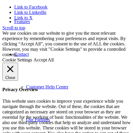
Link to Facebook
Link to LinkedIn
Link to X
Features
Scroll to top
We use cookies on our website to give you the most relevant
experience by remembering your preferences and repeat visits. By
clicking “Accept All”, you consent to the use of ALL the cookies.
However, you may visit "Cookie Settings" to provide a controlled
Contact
consent.
Cookie Settings
Accept All
Close
Customer Help Center
Privacy Overview
This website uses cookies to improve your experience while you
navigate through the website. Out of these, the cookies that are
categorized as necessary are stored on your browser as they are
essential for the working of basic functionalities of the website. We
Our Partners
also use third-party cookies that help us analyze and understand how
you use this website. These cookies will be stored in your browser