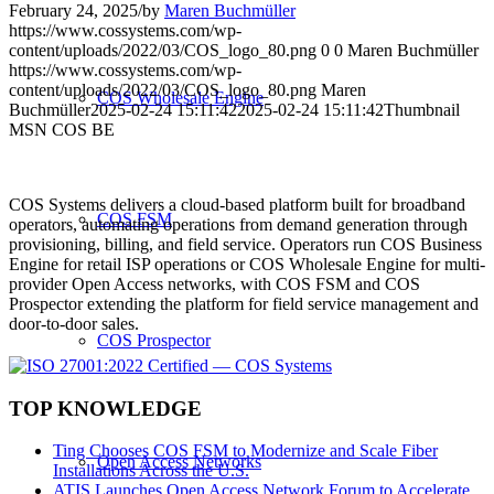
February 24, 2025
/
by
Maren Buchmüller
https://www.cossystems.com/wp-
content/uploads/2022/03/COS_logo_80.png
0
0
Maren Buchmüller
https://www.cossystems.com/wp-
content/uploads/2022/03/COS_logo_80.png
Maren
COS Wholesale Engine
Buchmüller
2025-02-24 15:11:42
2025-02-24 15:11:42
Thumbnail
MSN COS BE
COS Systems delivers a cloud-based platform built for broadband
COS FSM
operators, automating operations from demand generation through
provisioning, billing, and field service. Operators run COS Business
Engine for retail ISP operations or COS Wholesale Engine for multi-
provider Open Access networks, with COS FSM and COS
Prospector extending the platform for field service management and
door-to-door sales.
COS Prospector
TOP KNOWLEDGE
Ting Chooses COS FSM to Modernize and Scale Fiber
Open Access Networks
Installations Across the U.S.
ATIS Launches Open Access Network Forum to Accelerate