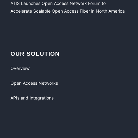
ATIS Launches Open Access Network Forum to
Accelerate Scalable Open Access Fiber in North America
OUR SOLUTION
Overview
Open Access Networks
APIs and Integrations