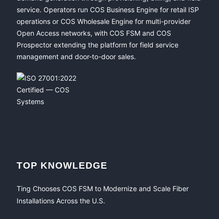
service. Operators run COS Business Engine for retail ISP
operations or COS Wholesale Engine for multi-provider
Open Access networks, with COS FSM and COS
Prospector extending the platform for field service
management and door-to-door sales.
TOP KNOWLEDGE
Ting Chooses COS FSM to Modernize and Scale Fiber
Installations Across the U.S.