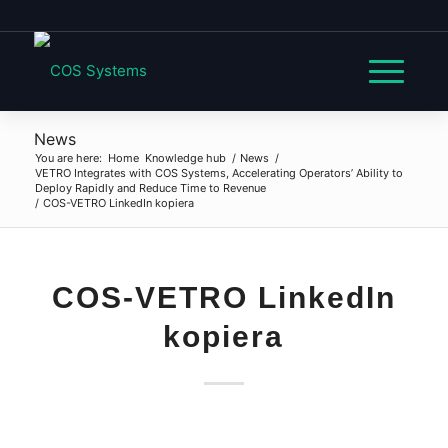
News
You are here:
Home
Knowledge hub
/
News
/
VETRO Integrates with COS Systems, Accelerating Operators’ Ability to
Deploy Rapidly and Reduce Time to Revenue
/
COS-VETRO LinkedIn kopiera
COS-VETRO LinkedIn
kopiera