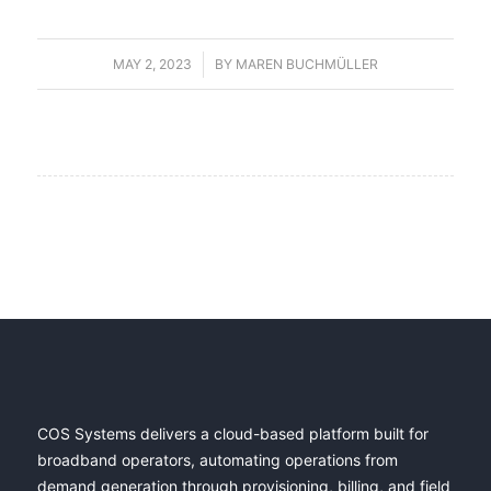
MAY 2, 2023
/
BY
MAREN BUCHMÜLLER
COS Systems delivers a cloud-based platform built for
broadband operators, automating operations from
demand generation through provisioning, billing, and field