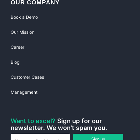
OUR COMPANY
Book a Demo
Our Mission
Career
Blog
Customer Cases
Management
Want to excel?
Sign up for our
newsletter. We won't spam you.