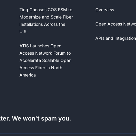
Ting Chooses COS FSM to
Overview
Modernize and Scale Fiber
Open Access Netwo
Installations Across the
U.S.
APIs and Integration
ATIS Launches Open
Access Network Forum to
Accelerate Scalable Open
Access Fiber in North
America
tter. We won't spam you.