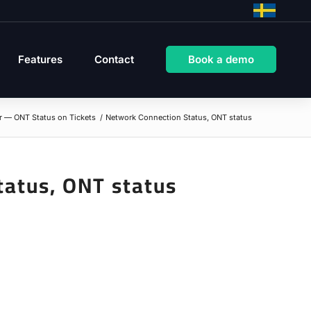
Features
Contact
Book a demo
r — ONT Status on Tickets
/
Network Connection Status, ONT status
tatus, ONT status