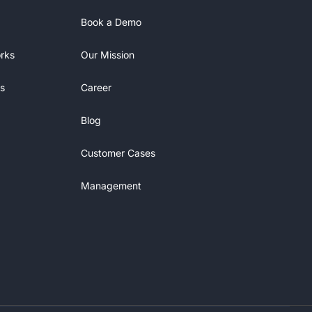
Book a Demo
rks
Our Mission
s
Career
Blog
Customer Cases
Management