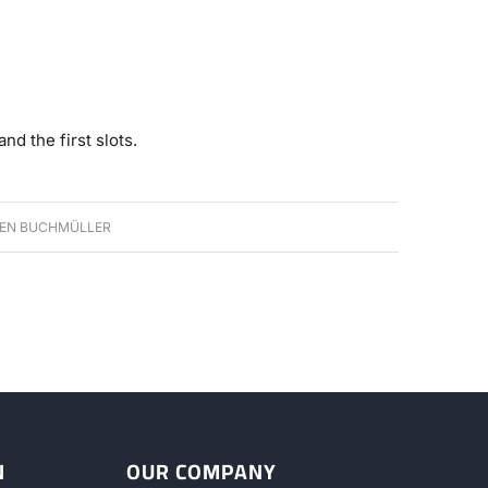
nd the first slots.
EN BUCHMÜLLER
N
OUR COMPANY