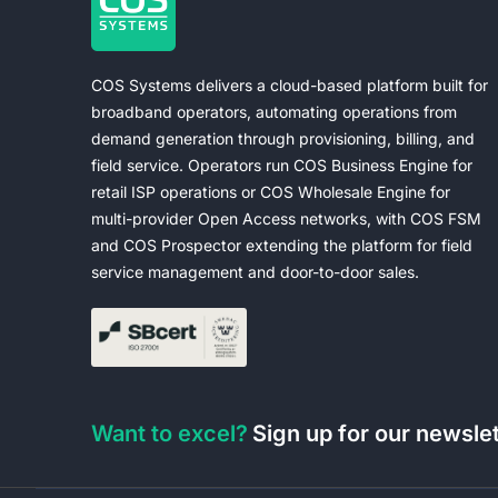
COS Systems delivers a cloud-based platform built for
broadband operators, automating operations from
demand generation through provisioning, billing, and
field service. Operators run COS Business Engine for
retail ISP operations or COS Wholesale Engine for
multi-provider Open Access networks, with COS FSM
and COS Prospector extending the platform for field
service management and door-to-door sales.
Want to excel?
Sign up for our newsle