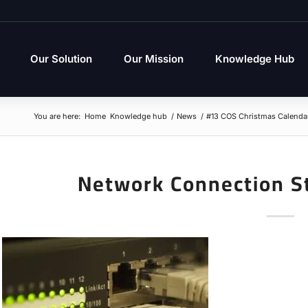
Our Solution
Our Mission
Knowledge Hub
You are here:
Home
Knowledge hub
/
News
/
#13 COS Christmas Calenda
Network Connection S