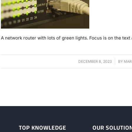
A network router with lots of green lights. Focus is on the text a
DECEMBER 8, 2023
/
BY
MAR
TOP KNOWLEDGE
OUR SOLUTIO