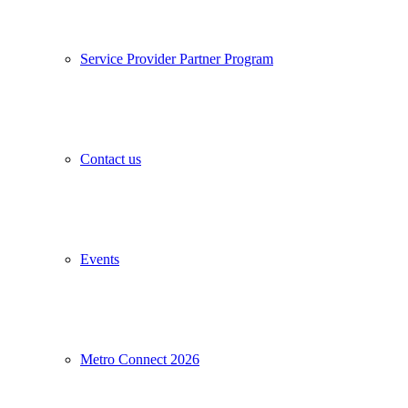
Service Provider Partner Program
Contact us
Events
Metro Connect 2026