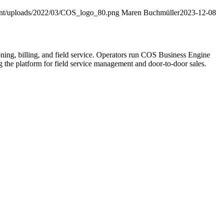
ent/uploads/2022/03/COS_logo_80.png
Maren Buchmüller
2023-12-08
ning, billing, and field service. Operators run COS Business Engine
he platform for field service management and door-to-door sales.