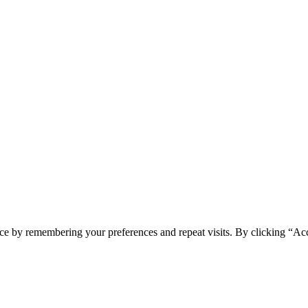
spam you.
ce by remembering your preferences and repeat visits. By clicking “Ac