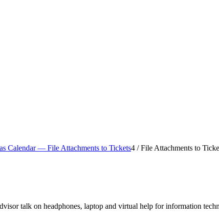
s Calendar — File Attachments to Tickets
4
/
File Attachments to Ticke
visor talk on headphones, laptop and virtual help for information tech