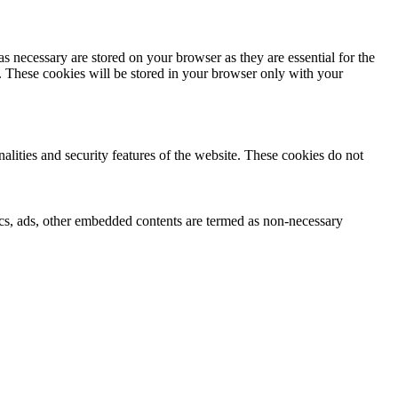
s necessary are stored on your browser as they are essential for the
e. These cookies will be stored in your browser only with your
nalities and security features of the website. These cookies do not
ytics, ads, other embedded contents are termed as non-necessary