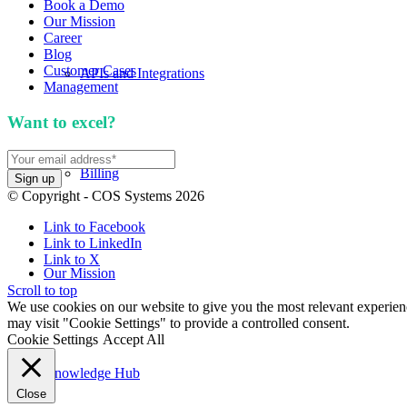
Book a Demo
Our Mission
Career
Blog
Customer Cases
APIs and Integrations
Management
Want to excel?
Sign up for our newsletter. We won't 
Billing
© Copyright - COS Systems 2026
Link to Facebook
Link to LinkedIn
Link to X
Our Mission
Scroll to top
We use cookies on our website to give you the most relevant experien
may visit "Cookie Settings" to provide a controlled consent.
Cookie Settings
Accept All
Knowledge Hub
Close