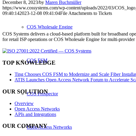
December 8, 2023
/
by
Maren Buchmüller
https://www.cossystems.com/wp-content/uploads/2022/03/COS_log
09:40:14
2023-12-08 09:41:04
File Attachments to Tickets
COS Wholesale Engine
COS Systems delivers a cloud-based platform built for broadband ope
for retail ISP operations or COS Wholesale Engine for multi-provid
COS FSM
TOP KNOWLEDGE
Ting Chooses COS FSM to Modernize and Scale Fiber Installat
ATIS Launches Open Access Network Forum to Accelerate Sca
OUR SOLUTION
COS Prospector
Overview
Open Access Networks
APIs and Integrations
OUR COMPANY
Open Access Networks