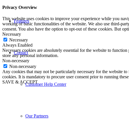
Privacy Overview
This website uses cookies to improve your experience while you navigat
Features
working of basic functionalities of the website. We also use third-pa
consent. You also have the option to opt-out of these cookies. But op
Necessary
Necessary
Always Enabled
Necessary cookies are absolutely essential for the website to function 
Contact
store any personal information.
Non-necessary
Non-necessary
Any cookies that may not be particularly necessary for the website to 
cookies. It is mandatory to procure user consent prior to running thes
SAVE & ACCEPT
Customer Help Center
Our Partners