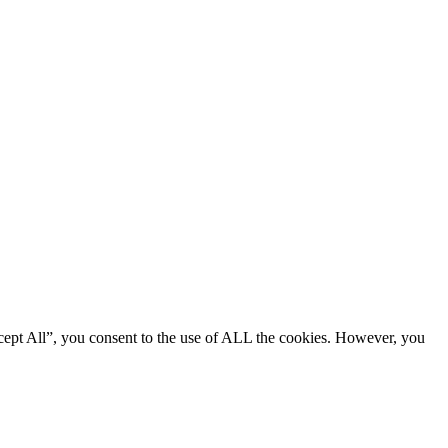
cept All”, you consent to the use of ALL the cookies. However, you