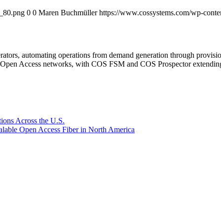
o_80.png
0
0
Maren Buchmüller
https://www.cossystems.com/wp-cont
rators, automating operations from demand generation through provisio
er Open Access networks, with COS FSM and COS Prospector extending t
ions Across the U.S.
lable Open Access Fiber in North America