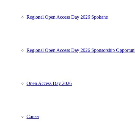
Regional Open Access Day 2026 Spokane
Regional Open Access Day 2026 Sponsorship Opportuni
Open Access Day 2026
Career