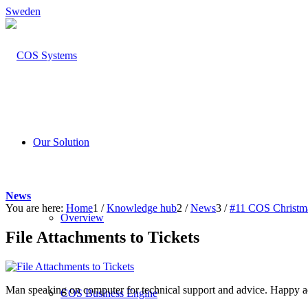
Sweden
Our Solution
News
You are here:
Home
1
/
Knowledge hub
2
/
News
3
/
#11 COS Christma
Overview
File Attachments to Tickets
Man speaking on computer for technical support and advice. Happy ad
COS Business Engine