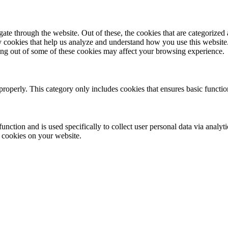
e through the website. Out of these, the cookies that are categorized a
rty cookies that help us analyze and understand how you use this websit
ting out of some of these cookies may affect your browsing experience.
properly. This category only includes cookies that ensures basic functio
function and is used specifically to collect user personal data via anal
e cookies on your website.