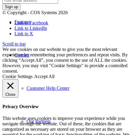
© Copyright - COS Systems 2026
Features
Link to Facebook
Link to LinkedIn
Link to X
Scroll to top
We use cookies on our website to give you the most relevant
experience by remembering your preferences and repeat visits. By
Contact
clicking “Accept All”, you consent to the use of ALL the cookies.
However, you may visit "Cookie Settings" to provide a controlled
consent.
Cookie Settings
Accept All
Customer Help Center
Close
Privacy Overview
This website uses cookies to improve your experience while you
Our Partners
navigate through the website. Out of these, the cookies that are
categorized as necessary are stored on your browser as they are
essential for the working of basic functionalities of the website. We