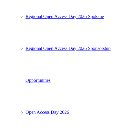
Regional Open Access Day 2026 Spokane
Regional Open Access Day 2026 Sponsorship
Opportunities
Open Access Day 2026