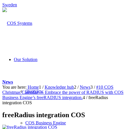
Sweden
Our Solution
News
You are here:
Home
1
/
Knowledge hub
2
/
News
3
/
#10 COS
Overview
Christmas Calendar — Embrace the power of RADIUS with COS
Business Engine’s freeRADIUS integration.
4
/
freeRadius
integration COS
freeRadius integration COS
COS Business Engine