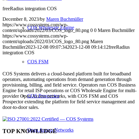
freeRadius integration COS
December 8, 2023
/
by
Maren Buchmüller
https://www.cossystems.com/wp-
COS Wholesale Engine
content/uploads/2022/03/COS_logo_80.png
0
0
Maren Buchmüller
https://www.cossystems.com/wp-
content/uploads/2022/03/COS_logo_80.png
Maren
Buchmüller
2023-12-08 09:07:34
2023-12-08 09:14:12
freeRadius
integration COS
COS FSM
COS Systems delivers a cloud-based platform built for broadband
operators, automating operations from demand generation through
provisioning, billing, and field service. Operators run COS Business
Engine for retail ISP operations or COS Wholesale Engine for multi-
COS Prospector
provider Open Access networks, with COS FSM and COS
Prospector extending the platform for field service management and
door-to-door sales.
Open Access Networks
TOP KNOWLEDGE