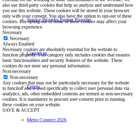
also use third-party cookies that help us analyze and understand how
you use this website. These cookies will be stored in your browser
only with your consent. You also have the option to opt-out of these
Service Provider Partner Program
cookies. But opting out of some of these cookies may affect your
browsing experience.
Necessary
Necessary
Always Enabled
Necessary cookies are absolutely essential for the website to
Contact us
function properly. This category only includes cookies that ensures
basic functionalities and security features of the website. These
cookies do not store any personal information.
Non-necessary
Non-necessary
Any cookies that may not be particularly necessary for the website
Events
to function and is used specifically to collect user personal data via
analytics, ads, other embedded contents are termed as non-necessary
cookies. It is mandatory to procure user consent prior to running
these cookies on your website.
SAVE & ACCEPT
Metro Connect 2026