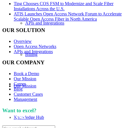
Ting Chooses COS FSM to Modernize and Scale Fiber
Installations Across the U.S.
ATIS Launches Open Access Network Forum to Accelerate
Scalable Open Access Fiber in North America
APIs and Integrations
OUR SOLUTION
Overview
Open Access Networks
APIs and Integrations
Billing
OUR COMPANY
Book a Demo
Our Mission
Career
Our Mission
Blog
Customer Cases
Management
Want to excel?
Sign up for our newsletter. We won't
spam you.
Knowledge Hub