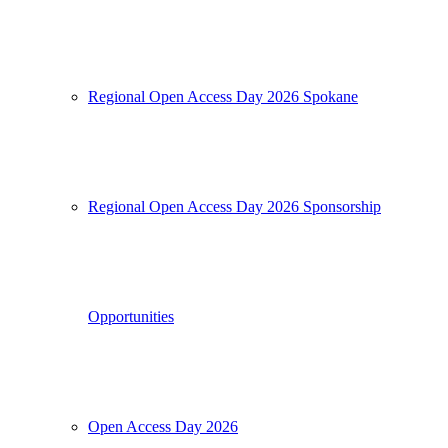
Regional Open Access Day 2026 Spokane
Regional Open Access Day 2026 Sponsorship
Opportunities
Open Access Day 2026