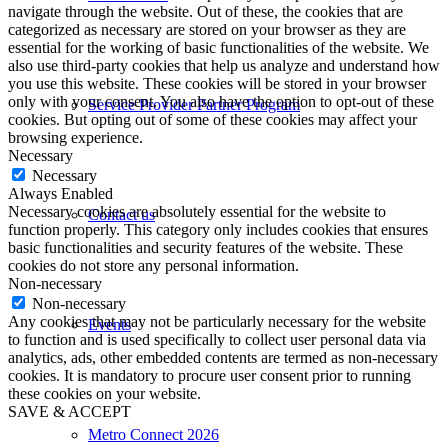
navigate through the website. Out of these, the cookies that are
categorized as necessary are stored on your browser as they are
essential for the working of basic functionalities of the website. We
also use third-party cookies that help us analyze and understand how
you use this website. These cookies will be stored in your browser
only with your consent. You also have the option to opt-out of these
Service Provider Partner Program
cookies. But opting out of some of these cookies may affect your
browsing experience.
Necessary
Necessary
Always Enabled
Necessary cookies are absolutely essential for the website to
Contact us
function properly. This category only includes cookies that ensures
basic functionalities and security features of the website. These
cookies do not store any personal information.
Non-necessary
Non-necessary
Any cookies that may not be particularly necessary for the website
Events
to function and is used specifically to collect user personal data via
analytics, ads, other embedded contents are termed as non-necessary
cookies. It is mandatory to procure user consent prior to running
these cookies on your website.
SAVE & ACCEPT
Metro Connect 2026