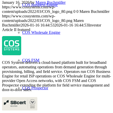
January 16, 2026
/
by
Maren Buchmüller
COS Business Engine
https://www.cossystems.com/wp-
content/uploads/2022/03/COS_logo_80.png
0
0
Maren Buchmüller
https://www.cossystems.com/wp-
content/uploads/2022/03/COS_logo_80.png
Maren
Buchmüller
2026-01-16 16:44:53
2026-01-16 16:44:53
Investor
Article II featured
COS Wholesale Engine
COS FSM
COS Systems delivers a cloud-based platform built for broadband
operators, automating operations from demand generation through
provisioning, billing, and field service. Operators run COS Business
Engine for retail ISP operations or COS Wholesale Engine for multi-
provider Open Access networks, with COS FSM and COS
Prospector extending the platform for field service management and
COS Prospector
door-to-door sales.