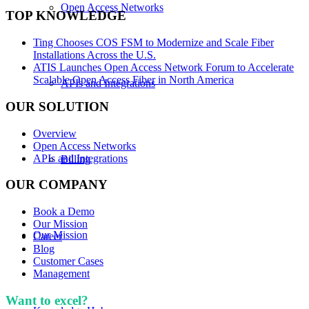
Open Access Networks
TOP KNOWLEDGE
Ting Chooses COS FSM to Modernize and Scale Fiber
Installations Across the U.S.
ATIS Launches Open Access Network Forum to Accelerate
Scalable Open Access Fiber in North America
APIs and Integrations
OUR SOLUTION
Overview
Open Access Networks
APIs and Integrations
Billing
OUR COMPANY
Book a Demo
Our Mission
Our Mission
Career
Blog
Customer Cases
Management
Want to excel?
Sign up for our newsletter. We won't