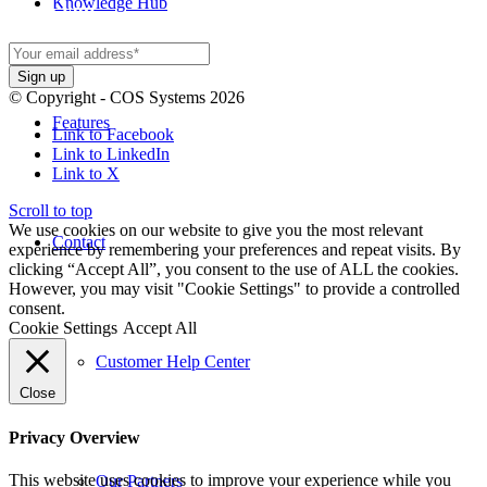
Knowledge Hub
spam you.
© Copyright - COS Systems 2026
Features
Link to Facebook
Link to LinkedIn
Link to X
Scroll to top
We use cookies on our website to give you the most relevant
Contact
experience by remembering your preferences and repeat visits. By
clicking “Accept All”, you consent to the use of ALL the cookies.
However, you may visit "Cookie Settings" to provide a controlled
consent.
Cookie Settings
Accept All
Customer Help Center
Close
Privacy Overview
This website uses cookies to improve your experience while you
Our Partners