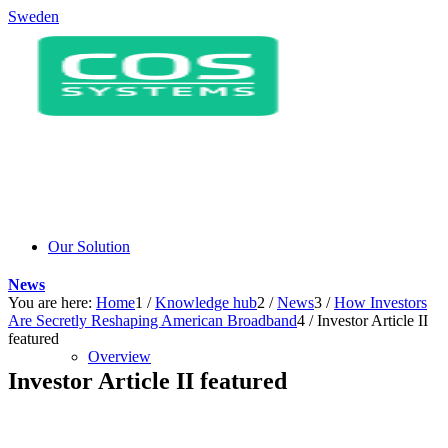
Sweden
Our Solution
News
You are here:
Home
1
/
Knowledge hub
2
/
News
3
/
How Investors
Are Secretly Reshaping American Broadband
4
/
Investor Article II
featured
Overview
Investor Article II featured