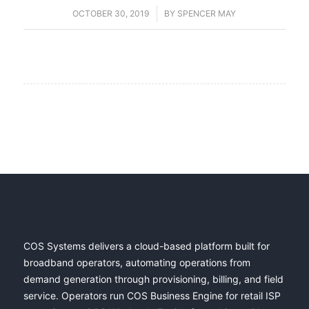
OCTOBER 30, 2019
/
BY
SPENCER MAY
COS Systems delivers a cloud-based platform built for
broadband operators, automating operations from
demand generation through provisioning, billing, and field
service. Operators run COS Business Engine for retail ISP