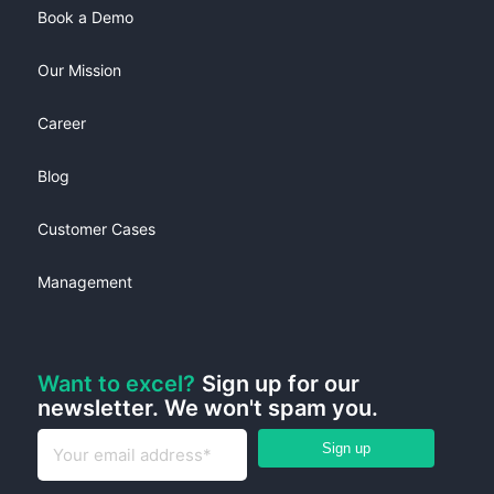
Book a Demo
Our Mission
Career
Blog
Customer Cases
Management
Want to excel?
Sign up for our
newsletter. We won't spam you.