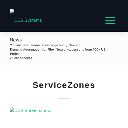
News
You are here:
Home
Knowledge hub
/
News
/
Demand Aggregation for Fiber Networks: Lessons from 100+ US
Projects
/
ServiceZones
ServiceZones