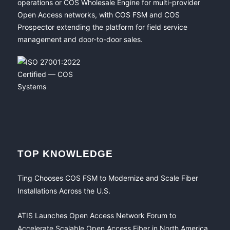
operations or COS Wholesale Engine for multi-provider
Open Access networks, with COS FSM and COS
Prospector extending the platform for field service
management and door-to-door sales.
TOP KNOWLEDGE
Ting Chooses COS FSM to Modernize and Scale Fiber
Installations Across the U.S.
ATIS Launches Open Access Network Forum to
Accelerate Scalable Open Access Fiber in North America