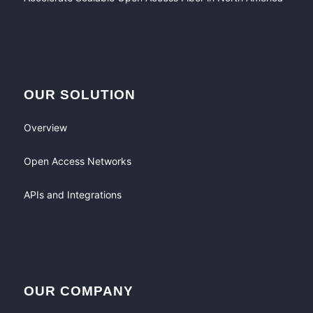
OUR SOLUTION
Overview
Open Access Networks
APIs and Integrations
OUR COMPANY