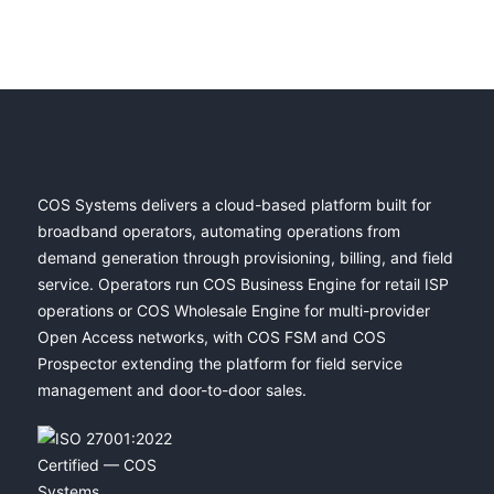
COS Systems delivers a cloud-based platform built for
broadband operators, automating operations from
demand generation through provisioning, billing, and field
service. Operators run COS Business Engine for retail ISP
operations or COS Wholesale Engine for multi-provider
Open Access networks, with COS FSM and COS
Prospector extending the platform for field service
management and door-to-door sales.