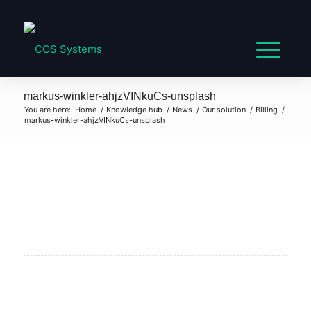
markus-winkler-ahjzVINkuCs-unsplash
You are here:
Home
/
Knowledge hub
/
News
/
Our solution
/
Billing
/
markus-winkler-ahjzVINkuCs-unsplash