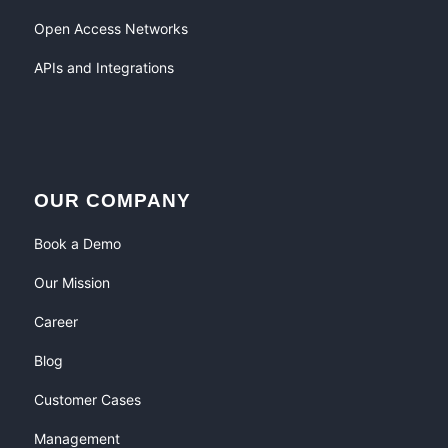
Open Access Networks
APIs and Integrations
OUR COMPANY
Book a Demo
Our Mission
Career
Blog
Customer Cases
Management