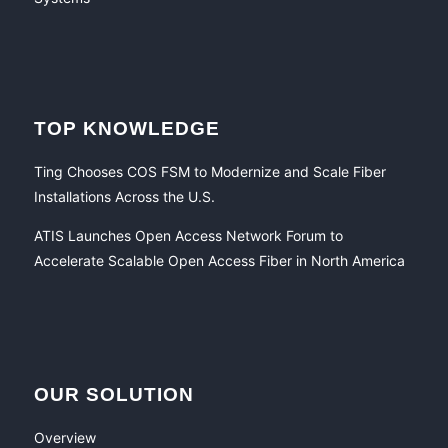
TOP KNOWLEDGE
Ting Chooses COS FSM to Modernize and Scale Fiber
Installations Across the U.S.
ATIS Launches Open Access Network Forum to
Accelerate Scalable Open Access Fiber in North America
OUR SOLUTION
Overview