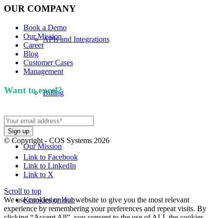
OUR COMPANY
Book a Demo
Our Mission
APIs and Integrations
Career
Blog
Customer Cases
Management
Want to excel?
Sign up for our newsletter. We won't
Billing
spam you.
© Copyright - COS Systems 2026
Our Mission
Link to Facebook
Link to LinkedIn
Link to X
Scroll to top
We use cookies on our website to give you the most relevant
Knowledge Hub
experience by remembering your preferences and repeat visits. By
clicking “Accept All”, you consent to the use of ALL the cookies.