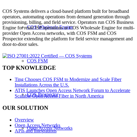
COS Systems delivers a cloud-based platform built for broadband
operators, automating operations from demand generation through
provisioning, billing, and field service. Operators run COS Business
COS Wholesale Engine
Engine for retail ISP operations or COS Wholesale Engine for multi-
provider Open Access networks, with COS FSM and COS
Prospector extending the platform for field service management and
door-to-door sales.
COS FSM
TOP KNOWLEDGE
Ting Chooses COS FSM to Modernize and Scale Fiber
Installations Across the U.S.
ATIS Launches Open Access Network Forum to Accelerate
COS Prospector
Scalable Open Access Fiber in North America
OUR SOLUTION
Overview
Open Access Networks
Open Access Networks
APIs and Integrations