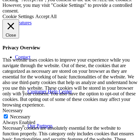
However, you may visit "Cookie Settings" to provide a controlled
consent.
Cookie Settings
Accept All
Features
Close
Privacy Overview
Contact
This website uses cookies to improve your experience while you
navigate through the website. Out of these, the cookies that are
categorized as necessary are stored on your browser as they are
essential for the working of basic functionalities of the website. We
also use third-party cookies that help us analyze and understand how
you use this website. These cookies will be stored in your browser
Customer Help Center
only with your consent. You also have the option to opt-out of these
cookies. But opting out of some of these cookies may affect your
browsing experience.
Necessary
Necessary
Always Enabled
Our Partners
Necessary cookies are absolutely essential for the website to
function properly. This category only includes cookies that ensures
basic functionalities and security features of the website. These