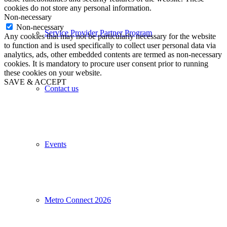
cookies do not store any personal information.
Non-necessary
Non-necessary
Service Provider Partner Program
Any cookies that may not be particularly necessary for the website
to function and is used specifically to collect user personal data via
analytics, ads, other embedded contents are termed as non-necessary
cookies. It is mandatory to procure user consent prior to running
these cookies on your website.
SAVE & ACCEPT
Contact us
Events
Metro Connect 2026