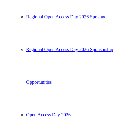
Regional Open Access Day 2026 Spokane
Regional Open Access Day 2026 Sponsorship
Opportunities
Open Access Day 2026