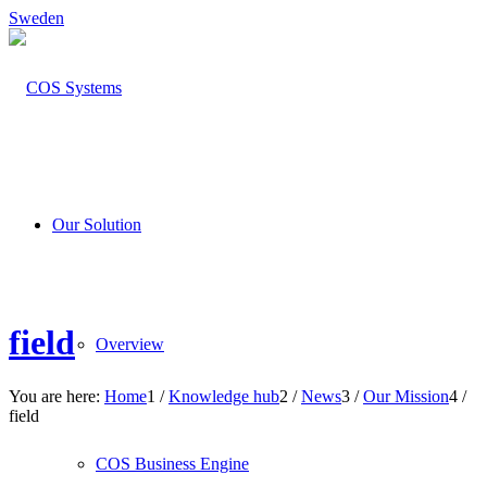
Sweden
Our Solution
field
Overview
You are here:
Home
1
/
Knowledge hub
2
/
News
3
/
Our Mission
4
/
field
COS Business Engine