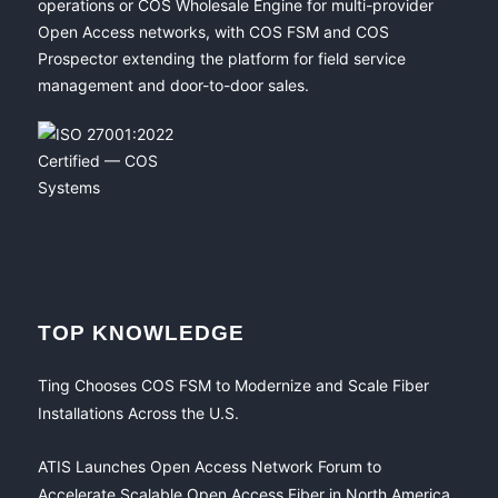
operations or COS Wholesale Engine for multi-provider
Open Access networks, with COS FSM and COS
Prospector extending the platform for field service
management and door-to-door sales.
TOP KNOWLEDGE
Ting Chooses COS FSM to Modernize and Scale Fiber
Installations Across the U.S.
ATIS Launches Open Access Network Forum to
Accelerate Scalable Open Access Fiber in North America