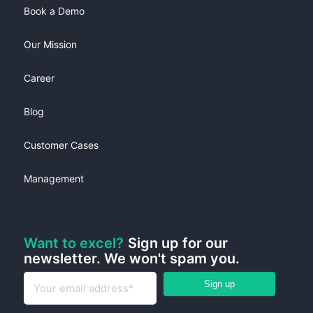
Book a Demo
Our Mission
Career
Blog
Customer Cases
Management
Want to excel?
Sign up for our
newsletter. We won't spam you.