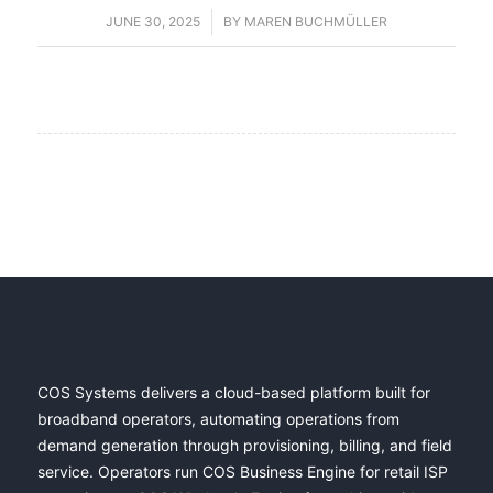
JUNE 30, 2025
/
BY
MAREN BUCHMÜLLER
COS Systems delivers a cloud-based platform built for
broadband operators, automating operations from
demand generation through provisioning, billing, and field
service. Operators run COS Business Engine for retail ISP