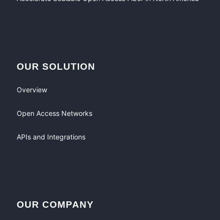
OUR SOLUTION
Overview
Open Access Networks
APIs and Integrations
OUR COMPANY