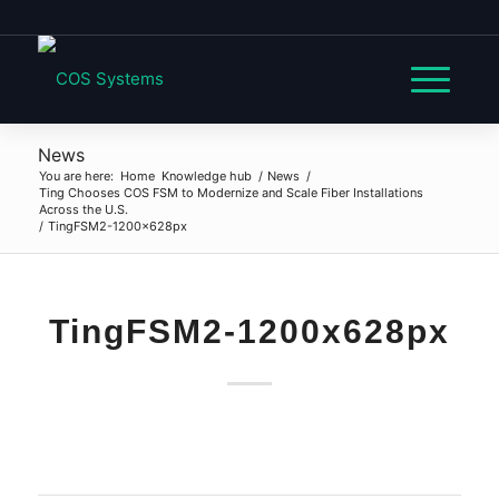
News
You are here:
Home
Knowledge hub
/
News
/
Ting Chooses COS FSM to Modernize and Scale Fiber Installations
Across the U.S.
/
TingFSM2-1200x628px
TingFSM2-1200x628px