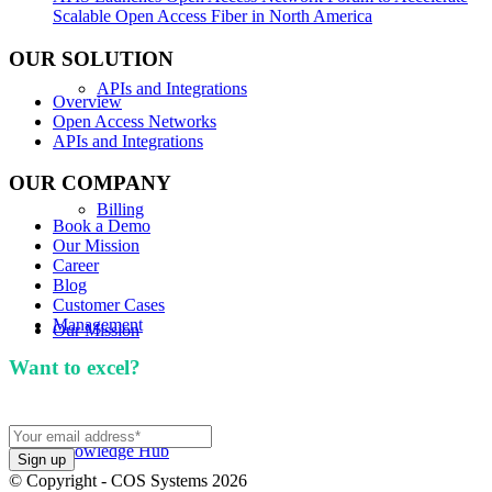
Scalable Open Access Fiber in North America
OUR SOLUTION
APIs and Integrations
Overview
Open Access Networks
APIs and Integrations
OUR COMPANY
Billing
Book a Demo
Our Mission
Career
Blog
Customer Cases
Management
Our Mission
Want to excel?
Sign up for our newsletter. We won't
spam you.
Knowledge Hub
© Copyright - COS Systems 2026