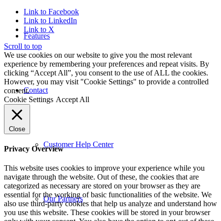
Link to Facebook
Link to LinkedIn
Link to X
Features
Scroll to top
We use cookies on our website to give you the most relevant
experience by remembering your preferences and repeat visits. By
clicking “Accept All”, you consent to the use of ALL the cookies.
However, you may visit "Cookie Settings" to provide a controlled
Contact
consent.
Cookie Settings
Accept All
Close
Customer Help Center
Privacy Overview
This website uses cookies to improve your experience while you
navigate through the website. Out of these, the cookies that are
categorized as necessary are stored on your browser as they are
essential for the working of basic functionalities of the website. We
Our Partners
also use third-party cookies that help us analyze and understand how
you use this website. These cookies will be stored in your browser