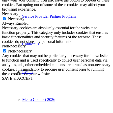
only with your consent. You also have the option to opt-out of these
cookies. But opting out of some of these cookies may affect your
browsing experience.
Necessary
Service Provider Partner Program
Necessary
Always Enabled
Necessary cookies are absolutely essential for the website to
function properly. This category only includes cookies that ensures
basic functionalities and security features of the website. These
cookies do not store any personal information.
Contact us
Non-necessary
Non-necessary
Any cookies that may not be particularly necessary for the website
to function and is used specifically to collect user personal data via
analytics, ads, other embedded contents are termed as non-necessary
cookies. It is mandatory to procure user consent prior to running
Events
these cookies on your website.
SAVE & ACCEPT
Metro Connect 2026