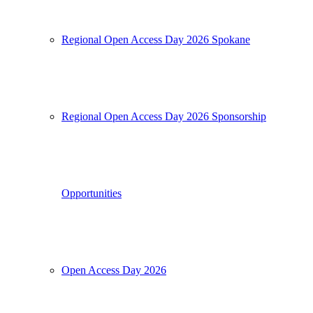
Regional Open Access Day 2026 Spokane
Regional Open Access Day 2026 Sponsorship
Opportunities
Open Access Day 2026