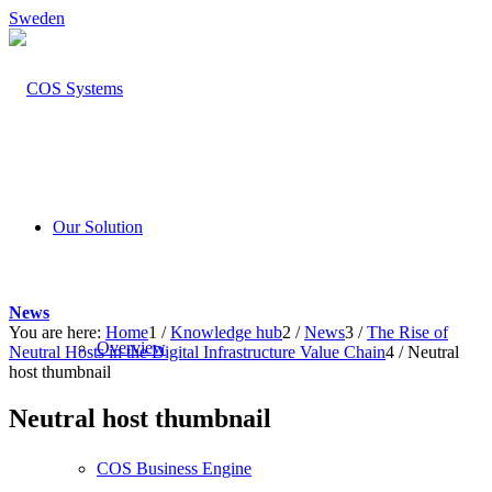
Sweden
Our Solution
News
You are here:
Home
1
/
Knowledge hub
2
/
News
3
/
The Rise of
Overview
Neutral Hosts in the Digital Infrastructure Value Chain
4
/
Neutral
host thumbnail
Neutral host thumbnail
COS Business Engine