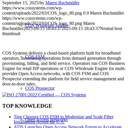
September 15, 2025
/
by
Maren Buchmüller
https://www.cossystems.com/wp-
content/uploads/2022/03/COS_logo_80.png
0
0
Maren Buchmüller
https://www.cossystems.com/wp-
content/uploads/2022/03/COS_logo_80.png
Maren
COS Wholesale Engine
Buchmüller
2025-09-15 18:43:37
2025-09-15 18:43:37
Neutral host
thumbnail
COS Systems delivers a cloud-based platform built for broadband
COS FSM
operators, automating operations from demand generation through
provisioning, billing, and field service. Operators run COS Business
Engine for retail ISP operations or COS Wholesale Engine for multi-
provider Open Access networks, with COS FSM and COS
Prospector extending the platform for field service management and
door-to-door sales.
COS Prospector
TOP KNOWLEDGE
Ting Chooses COS FSM to Modernize and Scale Fiber
Open Access Networks
Installations Across the U.S.
ATIS Launches Open Access Network Forum to Accelerate