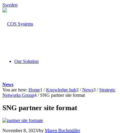
Sweden
Our Solution
News
You are here:
Home
1
/
Knowledge hub
2
/
News
3
/
Strategic
Networks Group
4
/
SNG partner site format
SNG partner site format
November 8, 2023
/
by
Maren Buchmüller