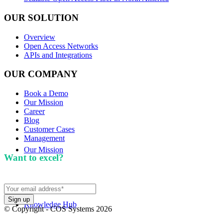
OUR SOLUTION
Overview
Open Access Networks
APIs and Integrations
OUR COMPANY
Book a Demo
Our Mission
Career
Blog
Customer Cases
Management
Our Mission
Want to excel?
Sign up for our newsletter. We won't
spam you.
Knowledge Hub
© Copyright - COS Systems 2026