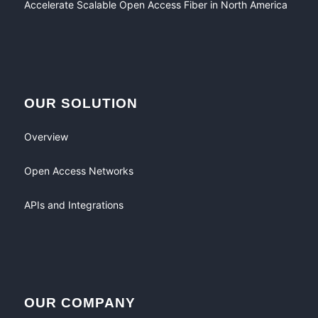
Accelerate Scalable Open Access Fiber in North America
OUR SOLUTION
Overview
Open Access Networks
APIs and Integrations
OUR COMPANY