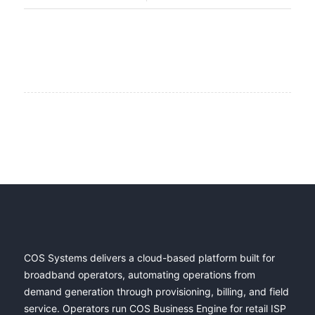
COS Systems delivers a cloud-based platform built for
broadband operators, automating operations from
demand generation through provisioning, billing, and field
service. Operators run COS Business Engine for retail ISP