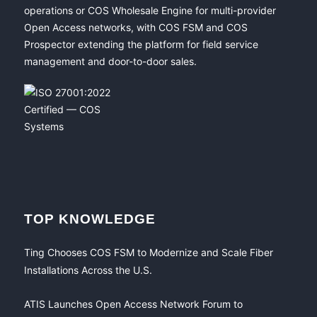
operations or COS Wholesale Engine for multi-provider
Open Access networks, with COS FSM and COS
Prospector extending the platform for field service
management and door-to-door sales.
TOP KNOWLEDGE
Ting Chooses COS FSM to Modernize and Scale Fiber
Installations Across the U.S.
ATIS Launches Open Access Network Forum to