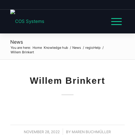
News
You are here:
Home
Knowledge hub
/
News
/
regioHelp
/
Willem Brinkert
Willem Brinkert
NOVEMBER 28, 2022
/
BY
MAREN BUCHMÜLLER