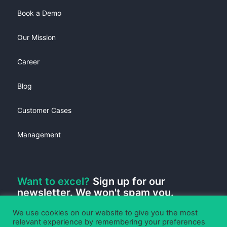
Book a Demo
Our Mission
Career
Blog
Customer Cases
Management
Want to excel?
Sign up for our
newsletter. We won't spam you.
We use cookies on our website to give you the most
relevant experience by remembering your preferences