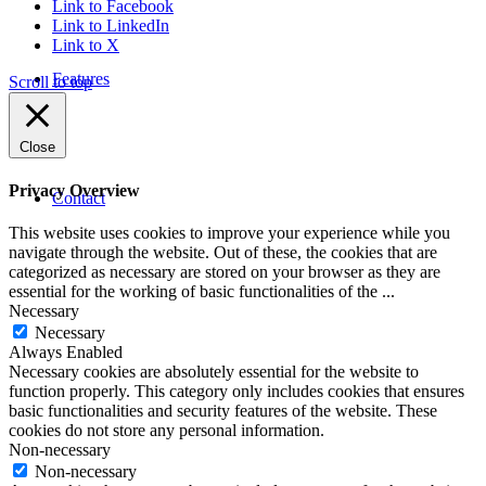
Link to Facebook
Link to LinkedIn
Link to X
Features
Scroll to top
Close
Privacy Overview
Contact
This website uses cookies to improve your experience while you
navigate through the website. Out of these, the cookies that are
categorized as necessary are stored on your browser as they are
essential for the working of basic functionalities of the
...
Necessary
Necessary
Always Enabled
Necessary cookies are absolutely essential for the website to
function properly. This category only includes cookies that ensures
basic functionalities and security features of the website. These
cookies do not store any personal information.
Non-necessary
Non-necessary