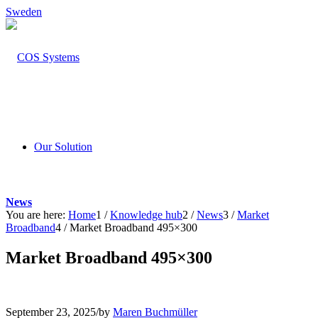
Sweden
Our Solution
News
You are here:
Home
1
/
Knowledge hub
2
/
News
3
/
Market
Broadband
4
/
Market Broadband 495×300
Market Broadband 495×300
September 23, 2025
/
by
Maren Buchmüller