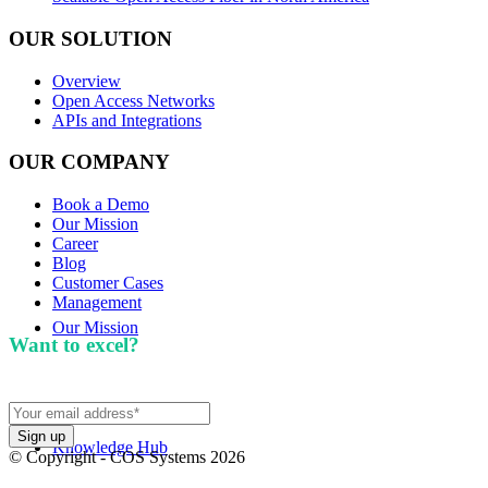
OUR SOLUTION
Overview
Open Access Networks
APIs and Integrations
OUR COMPANY
Book a Demo
Our Mission
Career
Blog
Customer Cases
Management
Our Mission
Want to excel?
Sign up for our newsletter. We won't
spam you.
Knowledge Hub
© Copyright - COS Systems 2026