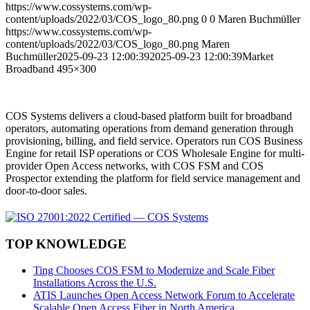
https://www.cossystems.com/wp-
content/uploads/2022/03/COS_logo_80.png
0
0
Maren Buchmüller
https://www.cossystems.com/wp-
content/uploads/2022/03/COS_logo_80.png
Maren
Buchmüller
2025-09-23 12:00:39
2025-09-23 12:00:39
Market
Broadband 495×300
COS Systems delivers a cloud-based platform built for broadband
operators, automating operations from demand generation through
provisioning, billing, and field service. Operators run COS Business
Engine for retail ISP operations or COS Wholesale Engine for multi-
provider Open Access networks, with COS FSM and COS
Prospector extending the platform for field service management and
door-to-door sales.
TOP KNOWLEDGE
Ting Chooses COS FSM to Modernize and Scale Fiber
Installations Across the U.S.
ATIS Launches Open Access Network Forum to Accelerate
Scalable Open Access Fiber in North America