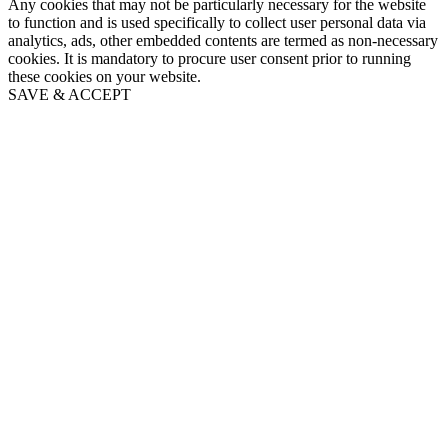
Any cookies that may not be particularly necessary for the website
to function and is used specifically to collect user personal data via
analytics, ads, other embedded contents are termed as non-necessary
cookies. It is mandatory to procure user consent prior to running
these cookies on your website.
SAVE & ACCEPT