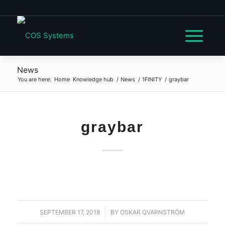
News
You are here:
Home
Knowledge hub
/
News
/
1FINITY
/
graybar
graybar
SEPTEMBER 17, 2018
/
BY
OSKAR QVARNSTRÖM