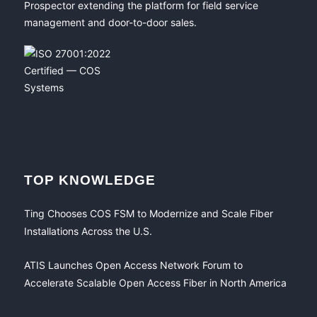
Prospector extending the platform for field service
management and door-to-door sales.
TOP KNOWLEDGE
Ting Chooses COS FSM to Modernize and Scale Fiber
Installations Across the U.S.
ATIS Launches Open Access Network Forum to
Accelerate Scalable Open Access Fiber in North America