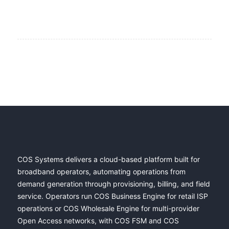
COS Systems delivers a cloud-based platform built for
broadband operators, automating operations from
demand generation through provisioning, billing, and field
service. Operators run COS Business Engine for retail ISP
operations or COS Wholesale Engine for multi-provider
Open Access networks, with COS FSM and COS