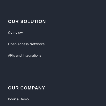
OUR SOLUTION
Overview
Open Access Networks
APIs and Integrations
OUR COMPANY
Book a Demo