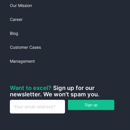
Our Mission
Career
Blog
Customer Cases
Management
Want to excel?
Sign up for our
newsletter. We won't spam you.