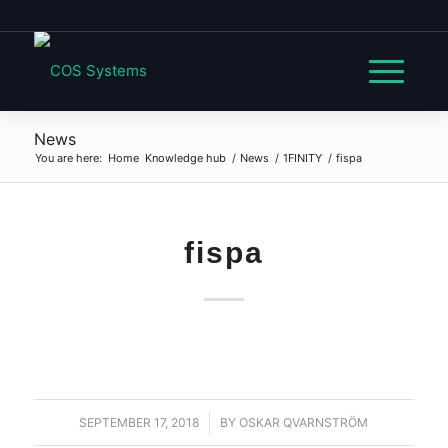
News
You are here:
Home
Knowledge hub
/
News
/
1FINITY
/
fispa
fispa
SEPTEMBER 17, 2018
/
BY
OSKAR QVARNSTRÖM