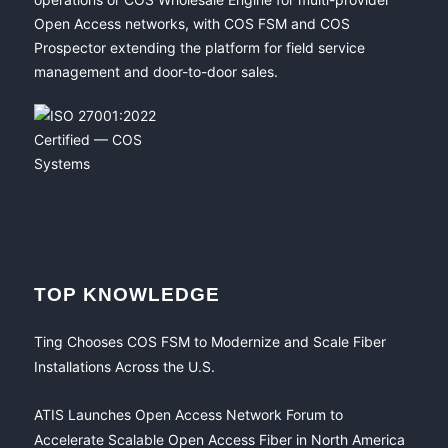
Open Access networks, with COS FSM and COS
Prospector extending the platform for field service
management and door-to-door sales.
TOP KNOWLEDGE
Ting Chooses COS FSM to Modernize and Scale Fiber
Installations Across the U.S.
ATIS Launches Open Access Network Forum to
Accelerate Scalable Open Access Fiber in North America