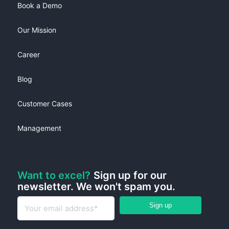
Book a Demo
Our Mission
Career
Blog
Customer Cases
Management
Want to excel?
Sign up for our
newsletter. We won't spam you.