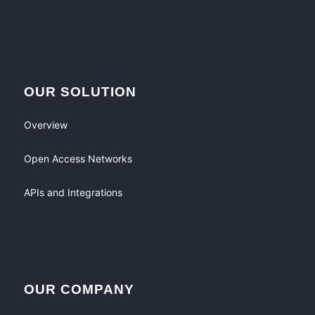
OUR SOLUTION
Overview
Open Access Networks
APIs and Integrations
OUR COMPANY