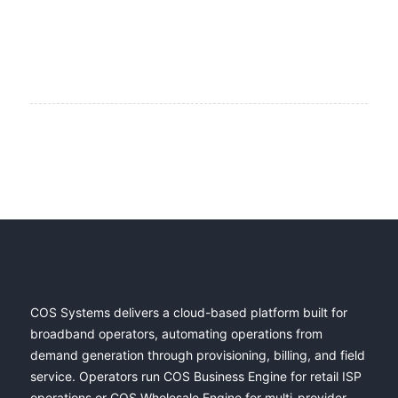
COS Systems delivers a cloud-based platform built for
broadband operators, automating operations from
demand generation through provisioning, billing, and field
service. Operators run COS Business Engine for retail ISP
operations or COS Wholesale Engine for multi-provider