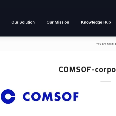
Our Solution
Our Mission
Knowledge Hub
You are here:
COMSOF-corpo