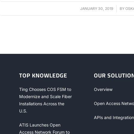
JANUARY 30, 2019
/
BY
OSK
TOP KNOWLEDGE
OUR SOLUTIO
Ting Chooses COS FSM to
Overview
Modernize and Scale Fiber
Open Access Netwo
Installations Across the
U.S.
APIs and Integration
ATIS Launches Open
Access Network Forum to