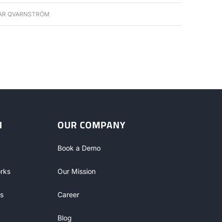
AR QVARNSTRÖM
N
OUR COMPANY
Book a Demo
rks
Our Mission
s
Career
Blog