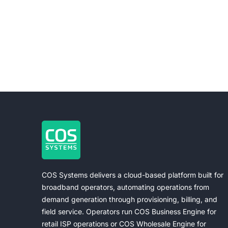
COS Systems delivers a cloud-based platform built for
broadband operators, automating operations from
demand generation through provisioning, billing, and
field service. Operators run COS Business Engine for
retail ISP operations or COS Wholesale Engine for