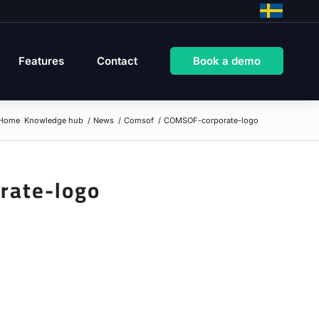
Features
Contact
Book a demo
Home
Knowledge hub
/
News
/
Comsof
/
COMSOF-corporate-logo
rate-logo