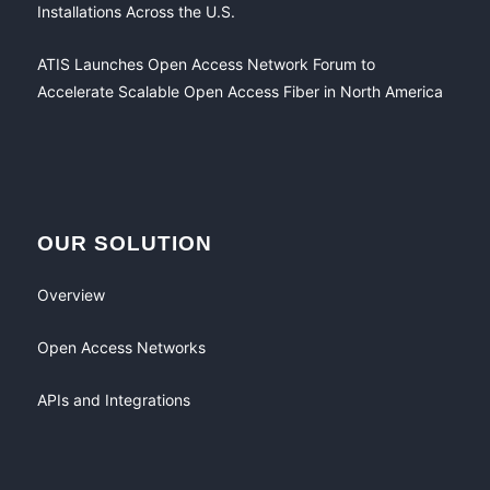
Installations Across the U.S.
ATIS Launches Open Access Network Forum to
Accelerate Scalable Open Access Fiber in North America
OUR SOLUTION
Overview
Open Access Networks
APIs and Integrations