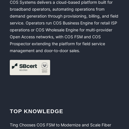
COS Systems delivers a cloud-based platform built for
broadband operators, automating operations from
demand generation through provisioning, billing, and field
service. Operators run COS Business Engine for retail ISP
operations or COS Wholesale Engine for multi-provider
Open Access networks, with COS FSM and COS
Prospector extending the platform for field service
management and door-to-door sales.
TOP KNOWLEDGE
Ting Chooses COS FSM to Modernize and Scale Fiber