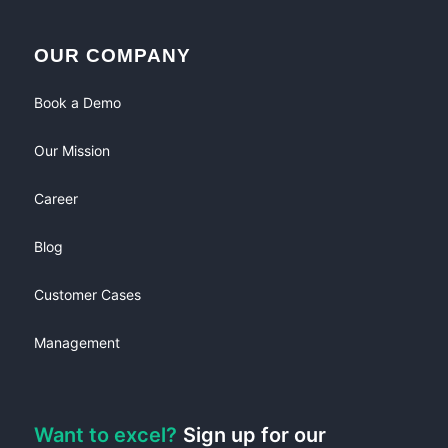
OUR COMPANY
Book a Demo
Our Mission
Career
Blog
Customer Cases
Management
Want to excel?
Sign up for our