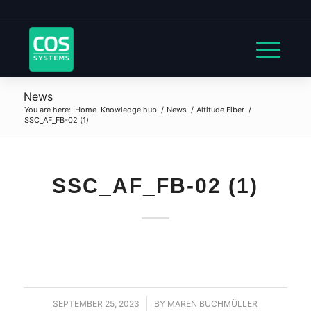
News
You are here:
Home
Knowledge hub
/
News
/
Altitude Fiber
/
SSC_AF_FB-02 (1)
SSC_AF_FB-02 (1)
SEPTEMBER 25, 2023
/
BY
MAREN BUCHMÜLLER