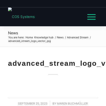
News
You are here:
Home
Knowledge hub
/
News
/
Advanced Stream
/
advanced_stream_logo_vector_jpg
advanced_stream_logo_v
SEPTEMBER 25, 2023
/
BY
MAREN BUCHMÜLLER