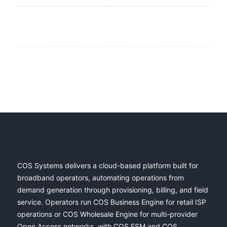
COS Systems delivers a cloud-based platform built for
broadband operators, automating operations from
demand generation through provisioning, billing, and field
service. Operators run COS Business Engine for retail ISP
operations or COS Wholesale Engine for multi-provider
Open Access networks, with COS FSM and COS