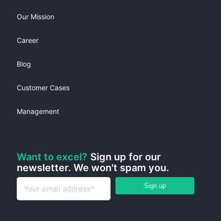
Our Mission
Career
Blog
Customer Cases
Management
Want to excel?
Sign up for our
newsletter. We won't spam you.