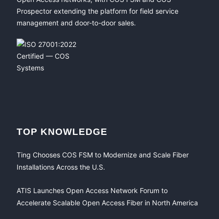
Prospector extending the platform for field service
management and door-to-door sales.
TOP KNOWLEDGE
Ting Chooses COS FSM to Modernize and Scale Fiber
Installations Across the U.S.
ATIS Launches Open Access Network Forum to
Accelerate Scalable Open Access Fiber in North America