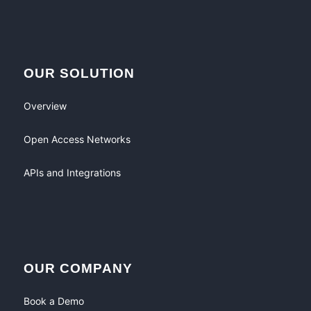
OUR SOLUTION
Overview
Open Access Networks
APIs and Integrations
OUR COMPANY
Book a Demo