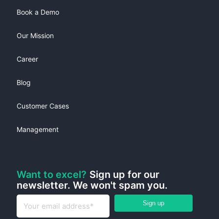
Book a Demo
Our Mission
Career
Blog
Customer Cases
Management
Want to excel?
Sign up for our
newsletter. We won't spam you.