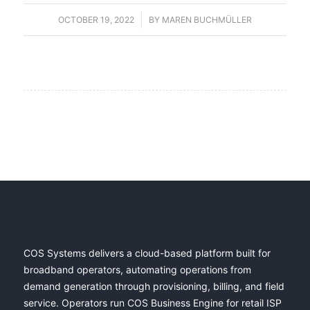
OCTOBER 19, 2022
/
BY
MAREN BUCHMÜLLER
COS Systems delivers a cloud-based platform built for
broadband operators, automating operations from
demand generation through provisioning, billing, and field
service. Operators run COS Business Engine for retail ISP