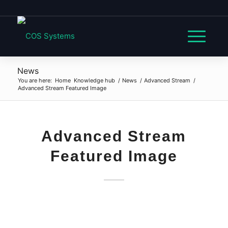
News
You are here:
Home
Knowledge hub
/
News
/
Advanced Stream
/
Advanced Stream Featured Image
Advanced Stream
Featured Image