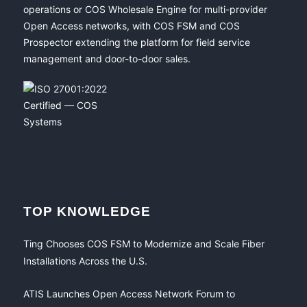
operations or COS Wholesale Engine for multi-provider
Open Access networks, with COS FSM and COS
Prospector extending the platform for field service
management and door-to-door sales.
TOP KNOWLEDGE
Ting Chooses COS FSM to Modernize and Scale Fiber
Installations Across the U.S.
ATIS Launches Open Access Network Forum to