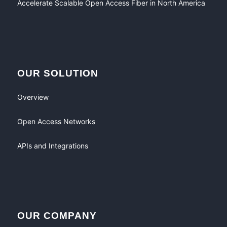
Accelerate Scalable Open Access Fiber in North America
OUR SOLUTION
Overview
Open Access Networks
APIs and Integrations
OUR COMPANY