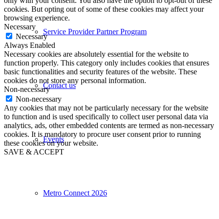
only with your consent. You also have the option to opt-out of these
cookies. But opting out of some of these cookies may affect your
browsing experience.
Necessary
Service Provider Partner Program
Necessary
Always Enabled
Necessary cookies are absolutely essential for the website to
function properly. This category only includes cookies that ensures
basic functionalities and security features of the website. These
cookies do not store any personal information.
Contact us
Non-necessary
Non-necessary
Any cookies that may not be particularly necessary for the website
to function and is used specifically to collect user personal data via
analytics, ads, other embedded contents are termed as non-necessary
cookies. It is mandatory to procure user consent prior to running
Events
these cookies on your website.
SAVE & ACCEPT
Metro Connect 2026