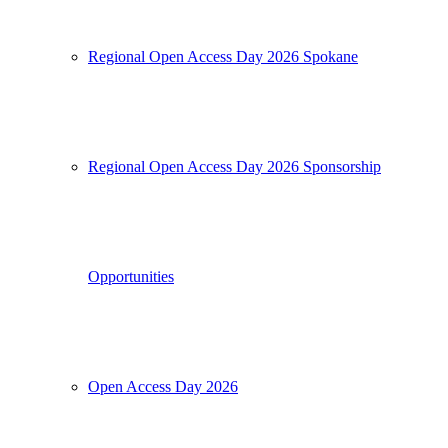
Regional Open Access Day 2026 Spokane
Regional Open Access Day 2026 Sponsorship
Opportunities
Open Access Day 2026