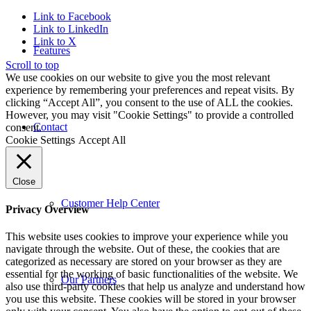
Link to Facebook
Link to LinkedIn
Link to X
Features
Scroll to top
We use cookies on our website to give you the most relevant
experience by remembering your preferences and repeat visits. By
clicking “Accept All”, you consent to the use of ALL the cookies.
However, you may visit "Cookie Settings" to provide a controlled
Contact
consent.
Cookie Settings
Accept All
Close
Customer Help Center
Privacy Overview
This website uses cookies to improve your experience while you
navigate through the website. Out of these, the cookies that are
categorized as necessary are stored on your browser as they are
essential for the working of basic functionalities of the website. We
Our Partners
also use third-party cookies that help us analyze and understand how
you use this website. These cookies will be stored in your browser