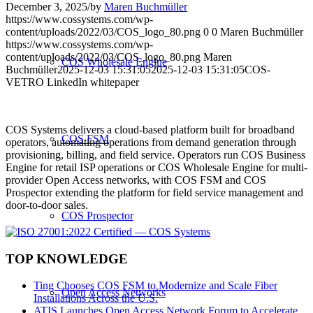
December 3, 2025
/
by
Maren Buchmüller
https://www.cossystems.com/wp-
content/uploads/2022/03/COS_logo_80.png
0
0
Maren Buchmüller
https://www.cossystems.com/wp-
content/uploads/2022/03/COS_logo_80.png
Maren
COS Wholesale Engine
Buchmüller
2025-12-03 15:31:05
2025-12-03 15:31:05
COS-
VETRO LinkedIn whitepaper
COS Systems delivers a cloud-based platform built for broadband
COS FSM
operators, automating operations from demand generation through
provisioning, billing, and field service. Operators run COS Business
Engine for retail ISP operations or COS Wholesale Engine for multi-
provider Open Access networks, with COS FSM and COS
Prospector extending the platform for field service management and
door-to-door sales.
COS Prospector
TOP KNOWLEDGE
Ting Chooses COS FSM to Modernize and Scale Fiber
Open Access Networks
Installations Across the U.S.
ATIS Launches Open Access Network Forum to Accelerate