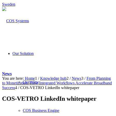
Sweden
Our Solution
News
You are here:
Home
1
/
Knowledge hub
2
/
News
3
/
From Planning
Overview
to Monetization: How Integrated Workflows Accelerate Broadband
Success
4
/
COS-VETRO LinkedIn whitepaper
COS-VETRO LinkedIn whitepaper
COS Business Engine