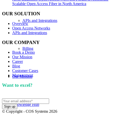
Scalable Open Access Fiber in North America
OUR SOLUTION
APIs and Integrations
Overview
Open Access Networks
APIs and Integrations
OUR COMPANY
Billing
Book a Demo
Our Mission
Career
Blog
Customer Cases
Management
Our Mission
Want to excel?
Sign up for our newsletter. We won't
spam you.
Knowledge Hub
© Copyright - COS Systems 2026