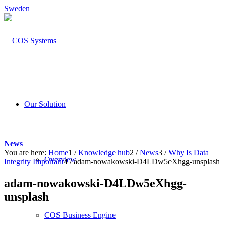
Sweden
Our Solution
News
You are here:
Home
1
/
Knowledge hub
2
/
News
3
/
Why Is Data
Overview
Integrity Important
4
/
adam-nowakowski-D4LDw5eXhgg-unsplash
adam-nowakowski-D4LDw5eXhgg-
unsplash
COS Business Engine