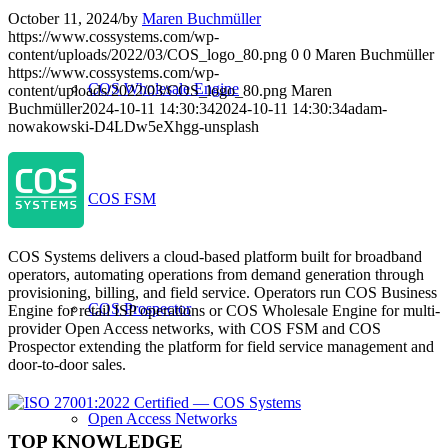
October 11, 2024
/
by
Maren Buchmüller
https://www.cossystems.com/wp-
content/uploads/2022/03/COS_logo_80.png
0
0
Maren Buchmüller
https://www.cossystems.com/wp-
COS Wholesale Engine
content/uploads/2022/03/COS_logo_80.png
Maren
Buchmüller
2024-10-11 14:30:34
2024-10-11 14:30:34
adam-
nowakowski-D4LDw5eXhgg-unsplash
COS FSM
COS Systems delivers a cloud-based platform built for broadband
operators, automating operations from demand generation through
provisioning, billing, and field service. Operators run COS Business
COS Prospector
Engine for retail ISP operations or COS Wholesale Engine for multi-
provider Open Access networks, with COS FSM and COS
Prospector extending the platform for field service management and
door-to-door sales.
Open Access Networks
TOP KNOWLEDGE