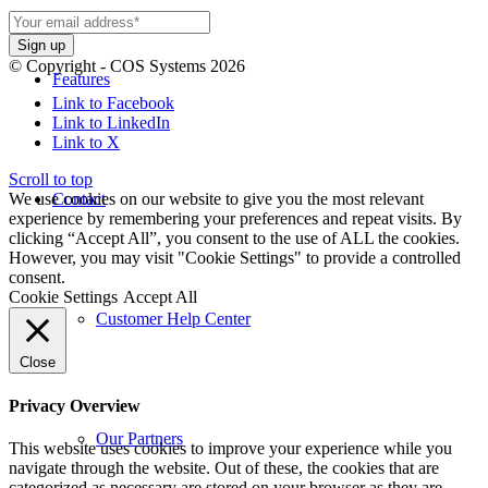
© Copyright - COS Systems 2026
Features
Link to Facebook
Link to LinkedIn
Link to X
Scroll to top
We use cookies on our website to give you the most relevant
Contact
experience by remembering your preferences and repeat visits. By
clicking “Accept All”, you consent to the use of ALL the cookies.
However, you may visit "Cookie Settings" to provide a controlled
consent.
Cookie Settings
Accept All
Customer Help Center
Close
Privacy Overview
Our Partners
This website uses cookies to improve your experience while you
navigate through the website. Out of these, the cookies that are
categorized as necessary are stored on your browser as they are