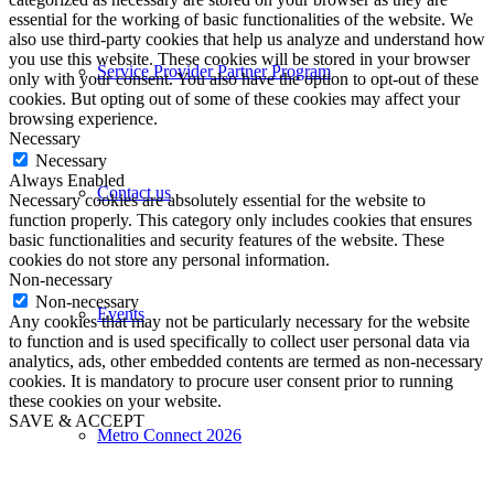
essential for the working of basic functionalities of the website. We
also use third-party cookies that help us analyze and understand how
you use this website. These cookies will be stored in your browser
Service Provider Partner Program
only with your consent. You also have the option to opt-out of these
cookies. But opting out of some of these cookies may affect your
browsing experience.
Necessary
Necessary
Always Enabled
Contact us
Necessary cookies are absolutely essential for the website to
function properly. This category only includes cookies that ensures
basic functionalities and security features of the website. These
cookies do not store any personal information.
Non-necessary
Non-necessary
Events
Any cookies that may not be particularly necessary for the website
to function and is used specifically to collect user personal data via
analytics, ads, other embedded contents are termed as non-necessary
cookies. It is mandatory to procure user consent prior to running
these cookies on your website.
SAVE & ACCEPT
Metro Connect 2026