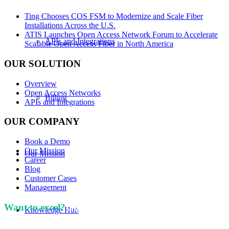
Ting Chooses COS FSM to Modernize and Scale Fiber
Installations Across the U.S.
ATIS Launches Open Access Network Forum to Accelerate
APIs and Integrations
Scalable Open Access Fiber in North America
OUR SOLUTION
Overview
Open Access Networks
Billing
APIs and Integrations
OUR COMPANY
Book a Demo
Our Mission
Our Mission
Career
Blog
Customer Cases
Management
Want to excel?
Sign up for our newsletter. We won't
Knowledge Hub
spam you.