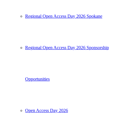
Regional Open Access Day 2026 Spokane
Regional Open Access Day 2026 Sponsorship
Opportunities
Open Access Day 2026