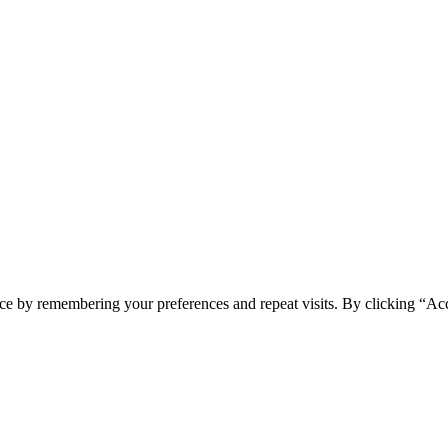
spam you.
ce by remembering your preferences and repeat visits. By clicking “Ac