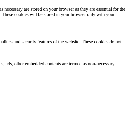
s necessary are stored on your browser as they are essential for the
e. These cookies will be stored in your browser only with your
nalities and security features of the website. These cookies do not
ytics, ads, other embedded contents are termed as non-necessary