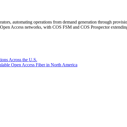
rators, automating operations from demand generation through provisio
er Open Access networks, with COS FSM and COS Prospector extending t
ions Across the U.S.
lable Open Access Fiber in North America