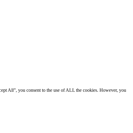
cept All”, you consent to the use of ALL the cookies. However, you