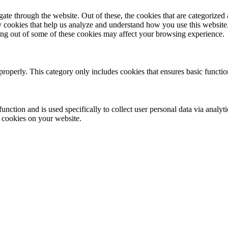
e through the website. Out of these, the cookies that are categorized a
rty cookies that help us analyze and understand how you use this websit
ting out of some of these cookies may affect your browsing experience.
properly. This category only includes cookies that ensures basic functio
function and is used specifically to collect user personal data via anal
e cookies on your website.