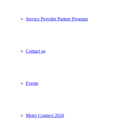
Service Provider Partner Program
Contact us
Events
Metro Connect 2026