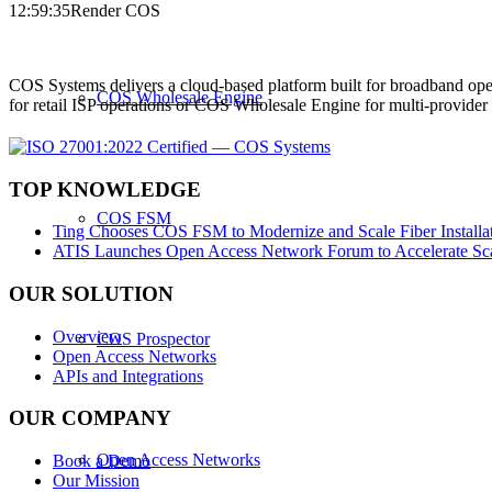
12:59:35
Render COS
COS Systems delivers a cloud-based platform built for broadband ope
COS Wholesale Engine
for retail ISP operations or COS Wholesale Engine for multi-provid
TOP KNOWLEDGE
COS FSM
Ting Chooses COS FSM to Modernize and Scale Fiber Installat
ATIS Launches Open Access Network Forum to Accelerate Sca
OUR SOLUTION
Overview
COS Prospector
Open Access Networks
APIs and Integrations
OUR COMPANY
Open Access Networks
Book a Demo
Our Mission