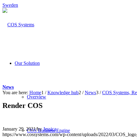
Sweden
Our Solution
News
You are here:
Home
1
/
Knowledge hub
2
/
News
3
/
COS Systems, Rend
Overview
Render COS
January 29, 2021
/
by
Jessica
COS Business Engine
https://www.cossystems.com/wp-content/uploads/2022/03/COS_log