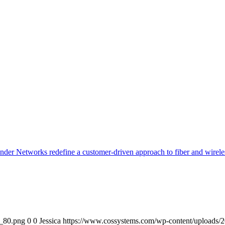
er Networks redefine a customer-driven approach to fiber and wireles
o_80.png
0
0
Jessica
https://www.cossystems.com/wp-content/uploads