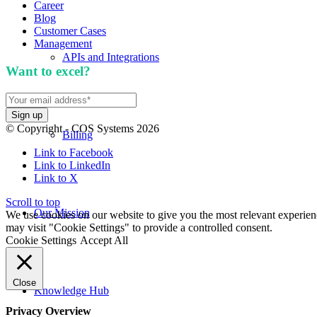
Career
Blog
Customer Cases
Management
APIs and Integrations
Want to excel?
Sign up for our newsletter. We won't 
© Copyright - COS Systems 2026
Billing
Link to Facebook
Link to LinkedIn
Link to X
Scroll to top
Our Mission
We use cookies on our website to give you the most relevant experien
may visit "Cookie Settings" to provide a controlled consent.
Cookie Settings
Accept All
Close
Knowledge Hub
Privacy Overview