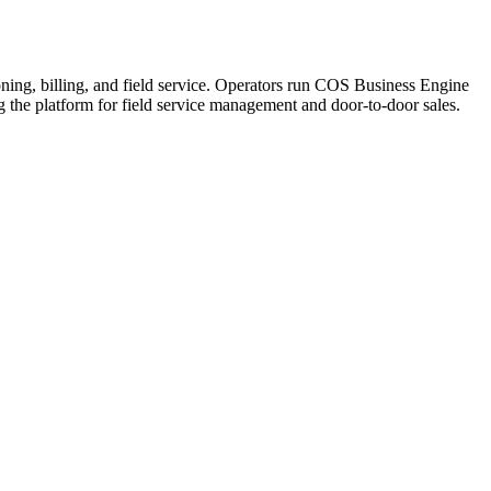
ning, billing, and field service. Operators run COS Business Engine
he platform for field service management and door-to-door sales.