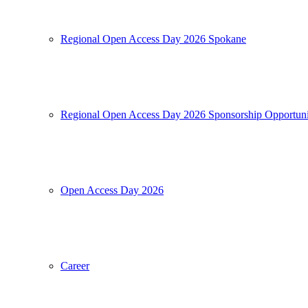
Regional Open Access Day 2026 Spokane
Regional Open Access Day 2026 Sponsorship Opportuni
Open Access Day 2026
Career