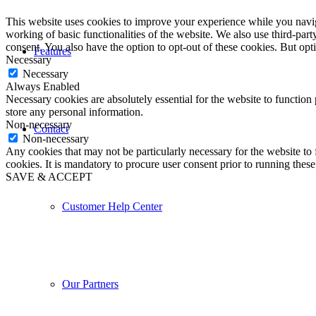
This website uses cookies to improve your experience while you navigat
working of basic functionalities of the website. We also use third-pa
consent. You also have the option to opt-out of these cookies. But op
Features
Necessary
Necessary
Always Enabled
Necessary cookies are absolutely essential for the website to function 
store any personal information.
Non-necessary
Contact
Non-necessary
Any cookies that may not be particularly necessary for the website to 
cookies. It is mandatory to procure user consent prior to running thes
SAVE & ACCEPT
Customer Help Center
Our Partners