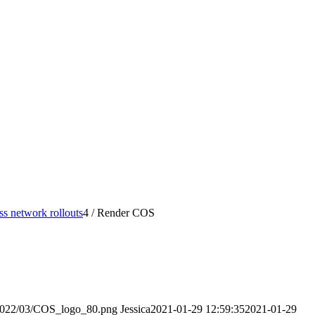
s network rollouts
4
/
Render COS
/2022/03/COS_logo_80.png
Jessica
2021-01-29 12:59:35
2021-01-29