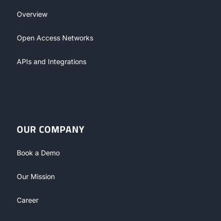
Overview
Open Access Networks
APIs and Integrations
OUR COMPANY
Book a Demo
Our Mission
Career