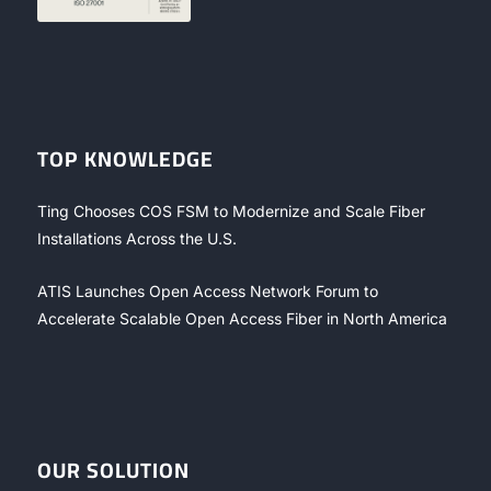
TOP KNOWLEDGE
Ting Chooses COS FSM to Modernize and Scale Fiber
Installations Across the U.S.
ATIS Launches Open Access Network Forum to
Accelerate Scalable Open Access Fiber in North America
OUR SOLUTION