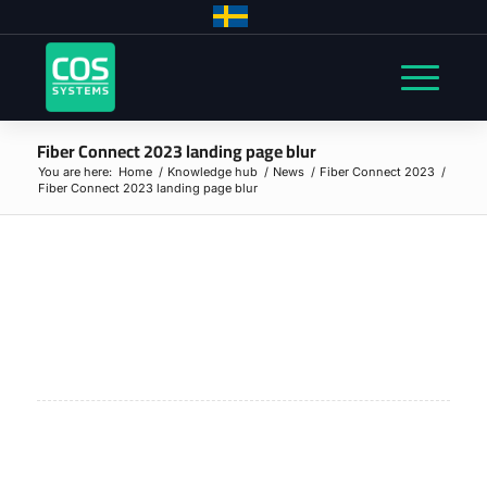
Fiber Connect 2023 landing page blur
You are here:
Home
/
Knowledge hub
/
News
/
Fiber Connect 2023
/
Fiber Connect 2023 landing page blur