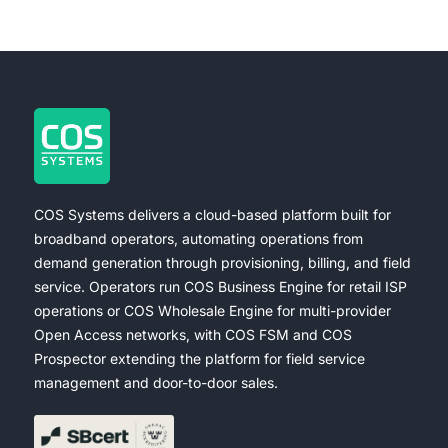
COS Systems delivers a cloud-based platform built for
broadband operators, automating operations from
demand generation through provisioning, billing, and field
service. Operators run COS Business Engine for retail ISP
operations or COS Wholesale Engine for multi-provider
Open Access networks, with COS FSM and COS
Prospector extending the platform for field service
management and door-to-door sales.