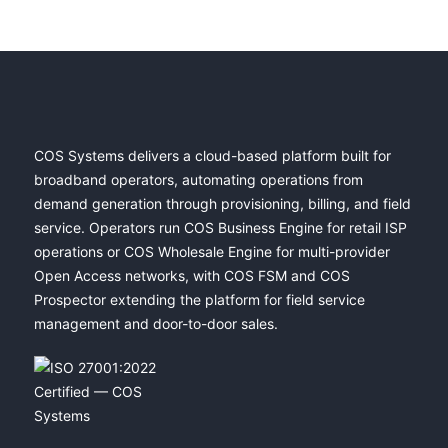
COS Systems delivers a cloud-based platform built for
broadband operators, automating operations from
demand generation through provisioning, billing, and field
service. Operators run COS Business Engine for retail ISP
operations or COS Wholesale Engine for multi-provider
Open Access networks, with COS FSM and COS
Prospector extending the platform for field service
management and door-to-door sales.