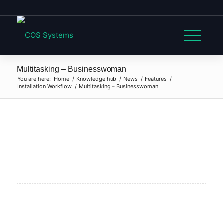
Multitasking – Businesswoman
You are here:
Home
/
Knowledge hub
/
News
/
Features
/
Installation Workflow
/
Multitasking – Businesswoman