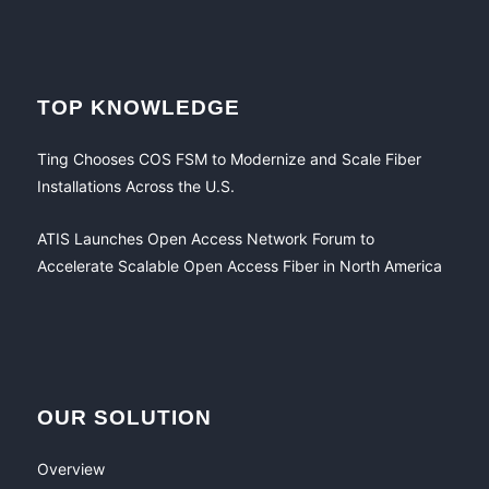
TOP KNOWLEDGE
Ting Chooses COS FSM to Modernize and Scale Fiber
Installations Across the U.S.
ATIS Launches Open Access Network Forum to
Accelerate Scalable Open Access Fiber in North America
OUR SOLUTION
Overview