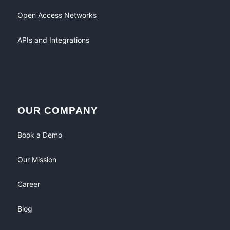
Open Access Networks
APIs and Integrations
OUR COMPANY
Book a Demo
Our Mission
Career
Blog