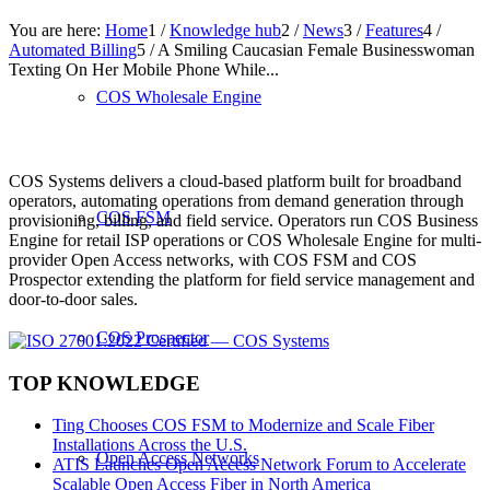
You are here:
Home
1
/
Knowledge hub
2
/
News
3
/
Features
4
/
Automated Billing
5
/
A Smiling Caucasian Female Businesswoman
Texting On Her Mobile Phone While...
COS Wholesale Engine
COS Systems delivers a cloud-based platform built for broadband
operators, automating operations from demand generation through
COS FSM
provisioning, billing, and field service. Operators run COS Business
Engine for retail ISP operations or COS Wholesale Engine for multi-
provider Open Access networks, with COS FSM and COS
Prospector extending the platform for field service management and
door-to-door sales.
COS Prospector
TOP KNOWLEDGE
Ting Chooses COS FSM to Modernize and Scale Fiber
Installations Across the U.S.
Open Access Networks
ATIS Launches Open Access Network Forum to Accelerate
Scalable Open Access Fiber in North America