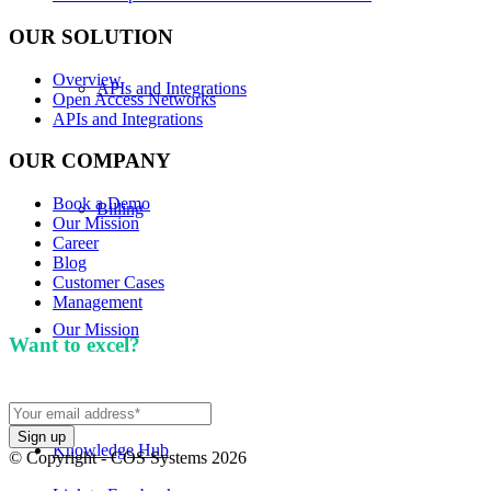
OUR SOLUTION
Overview
APIs and Integrations
Open Access Networks
APIs and Integrations
OUR COMPANY
Book a Demo
Billing
Our Mission
Career
Blog
Customer Cases
Management
Our Mission
Want to excel?
Sign up for our newsletter. We won't
spam you.
Knowledge Hub
© Copyright - COS Systems 2026