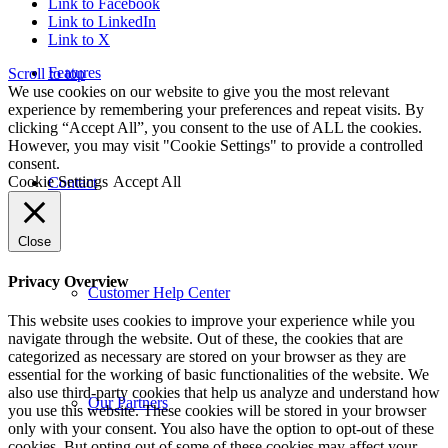
Link to Facebook
Link to LinkedIn
Link to X
Features
Scroll to top
We use cookies on our website to give you the most relevant
experience by remembering your preferences and repeat visits. By
clicking “Accept All”, you consent to the use of ALL the cookies.
However, you may visit "Cookie Settings" to provide a controlled
consent.
Cookie Settings
Accept All
Contact
Close
Privacy Overview
Customer Help Center
This website uses cookies to improve your experience while you
navigate through the website. Out of these, the cookies that are
categorized as necessary are stored on your browser as they are
essential for the working of basic functionalities of the website. We
also use third-party cookies that help us analyze and understand how
Our Partners
you use this website. These cookies will be stored in your browser
only with your consent. You also have the option to opt-out of these
cookies. But opting out of some of these cookies may affect your