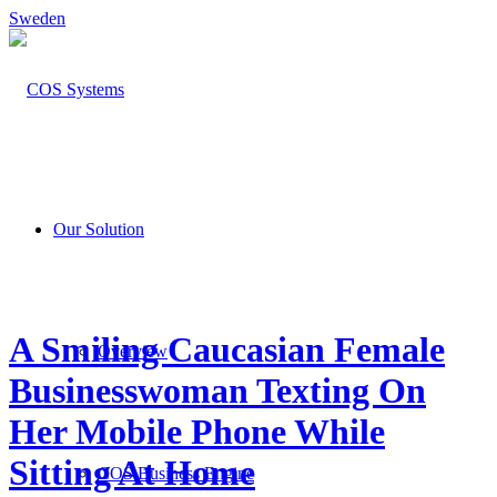
Sweden
Our Solution
A Smiling Caucasian Female
Overview
Businesswoman Texting On
Her Mobile Phone While
Sitting At Home
COS Business Engine