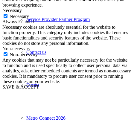
browsing experience.
Necessary
Necessary
Service Provider Partner Program
Always Enabled
Necessary cookies are absolutely essential for the website to
function properly. This category only includes cookies that ensures
basic functionalities and security features of the website. These
cookies do not store any personal information.
Non-necessary
Contact us
Non-necessary
Any cookies that may not be particularly necessary for the website
to function and is used specifically to collect user personal data via
analytics, ads, other embedded contents are termed as non-necessary
cookies. It is mandatory to procure user consent prior to running
these cookies on your website.
Events
SAVE & ACCEPT
Metro Connect 2026