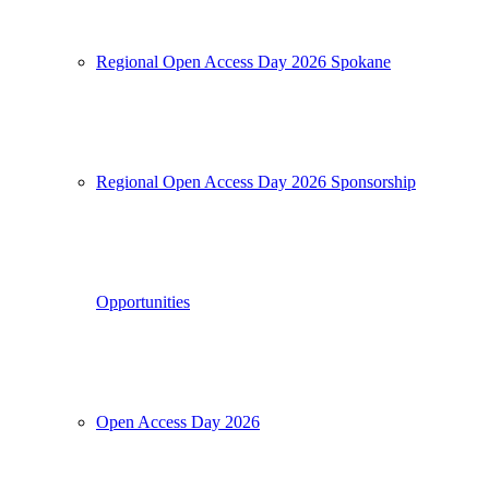
Regional Open Access Day 2026 Spokane
Regional Open Access Day 2026 Sponsorship
Opportunities
Open Access Day 2026