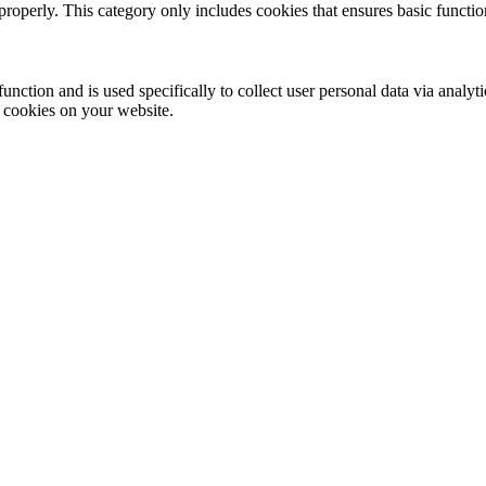
properly. This category only includes cookies that ensures basic functio
function and is used specifically to collect user personal data via anal
e cookies on your website.