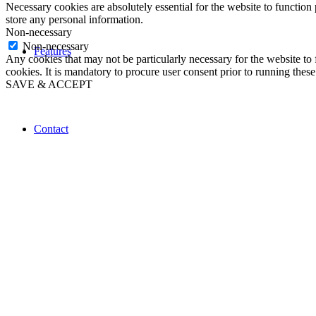
Necessary cookies are absolutely essential for the website to function 
store any personal information.
Non-necessary
Non-necessary
Features
Any cookies that may not be particularly necessary for the website to 
cookies. It is mandatory to procure user consent prior to running thes
SAVE & ACCEPT
Contact