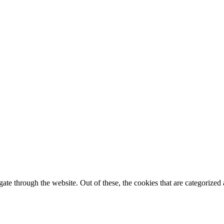
spam you.
e through the website. Out of these, the cookies that are categorized a