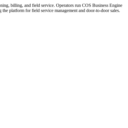
ning, billing, and field service. Operators run COS Business Engine
he platform for field service management and door-to-door sales.