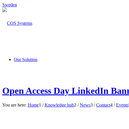
Sweden
Our Solution
Open Access Day LinkedIn Bann
You are here:
Home
1
/
Knowledge hub
2
/
News
3
/
Contact
4
/
Events