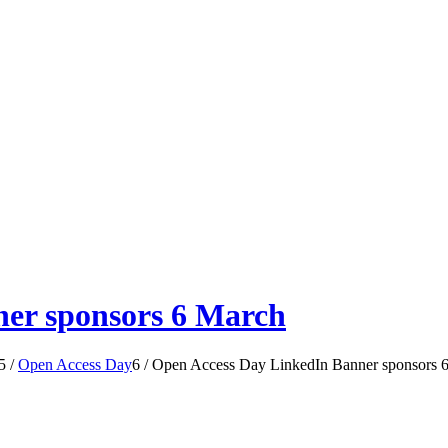
er sponsors 6 March
5
/
Open Access Day
6
/
Open Access Day LinkedIn Banner sponsors 