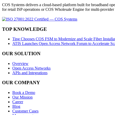
COS Systems delivers a cloud-based platform built for broadband ope
for retail ISP operations or COS Wholesale Engine for multi-provid
TOP KNOWLEDGE
Ting Chooses COS FSM to Modernize and Scale Fiber Installat
ATIS Launches Open Access Network Forum to Accelerate Sca
OUR SOLUTION
Overview
Open Access Networks
APIs and Integrations
OUR COMPANY
Book a Demo
Our Mission
Career
Blog
Customer Cases