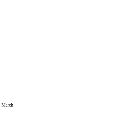
6 March