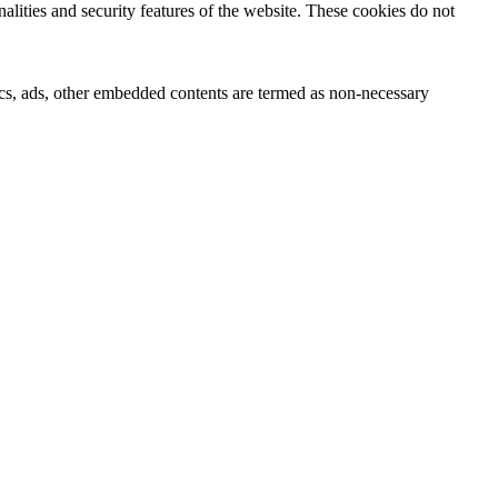
nalities and security features of the website. These cookies do not
ytics, ads, other embedded contents are termed as non-necessary