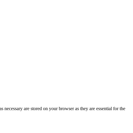
s necessary are stored on your browser as they are essential for the