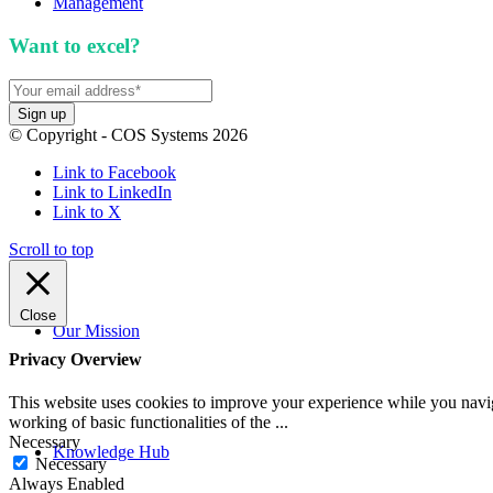
Management
Want to excel?
Sign up for our newsletter. We won't 
© Copyright - COS Systems 2026
Link to Facebook
Link to LinkedIn
Link to X
Scroll to top
Close
Our Mission
Privacy Overview
This website uses cookies to improve your experience while you navigat
working of basic functionalities of the
...
Necessary
Knowledge Hub
Necessary
Always Enabled