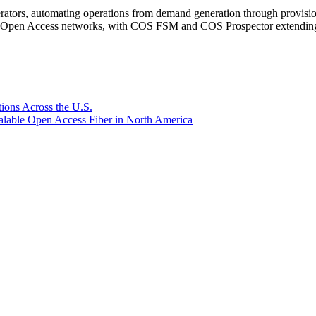
rators, automating operations from demand generation through provisio
er Open Access networks, with COS FSM and COS Prospector extending t
ions Across the U.S.
lable Open Access Fiber in North America