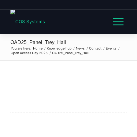
OAD25_Panel_Trey_Hall
You are here:
Home
/
Knowledge hub
/
News
/
Contact
/
Events
/
Open Access Day 2025
/
OAD25_Panel_Trey_Hall