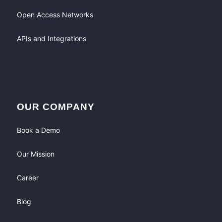
Open Access Networks
APIs and Integrations
OUR COMPANY
Book a Demo
Our Mission
Career
Blog