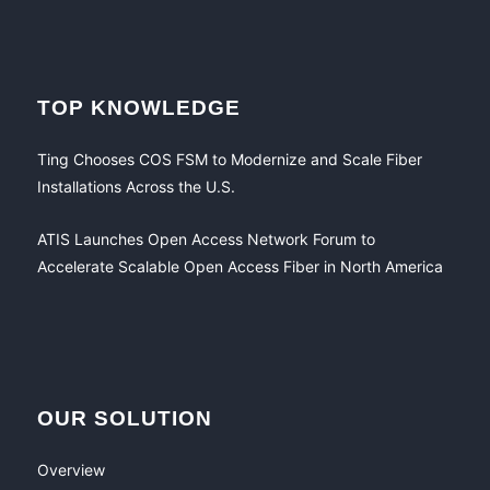
TOP KNOWLEDGE
Ting Chooses COS FSM to Modernize and Scale Fiber
Installations Across the U.S.
ATIS Launches Open Access Network Forum to
Accelerate Scalable Open Access Fiber in North America
OUR SOLUTION
Overview