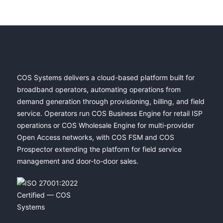
COS Systems delivers a cloud-based platform built for
broadband operators, automating operations from
demand generation through provisioning, billing, and field
service. Operators run COS Business Engine for retail ISP
operations or COS Wholesale Engine for multi-provider
Open Access networks, with COS FSM and COS
Prospector extending the platform for field service
management and door-to-door sales.