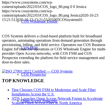
https://www.cossystems.com/wp-
content/uploads/2022/03/COS_logo_80.png
0
0
Jessica
https://www.cossystems.com/wp-
content/uploads/2022/03/COS_logo_80.png
Jessica
2020-10-23
15:21:51
2020-10-23 15:21:51
201005COSsystems01
COS Wholesale Engine
COS Systems delivers a cloud-based platform built for broadband
operators, automating operations from demand generation through
provisioning, billing, and field service. Operators run COS Business
COS FSM
Engine for retail ISP operations or COS Wholesale Engine for multi-
provider Open Access networks, with COS FSM and COS
Prospector extending the platform for field service management and
door-to-door sales.
COS Prospector
TOP KNOWLEDGE
Ting Chooses COS FSM to Modernize and Scale Fiber
Installations Across the U.S.
ATIS Launches Open Access Network Forum to Accelerate
Open Access Networks
Scalable Open Access Fiber in North America