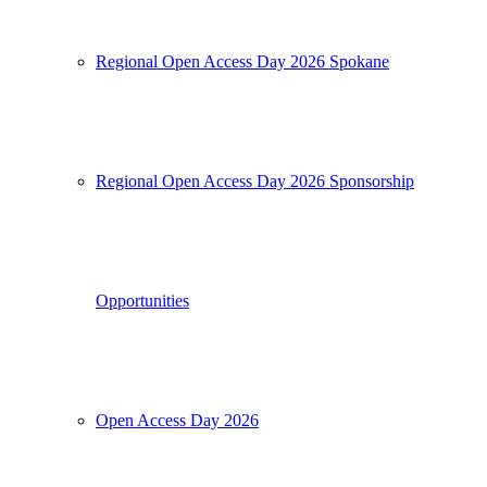
Regional Open Access Day 2026 Spokane
Regional Open Access Day 2026 Sponsorship
Opportunities
Open Access Day 2026