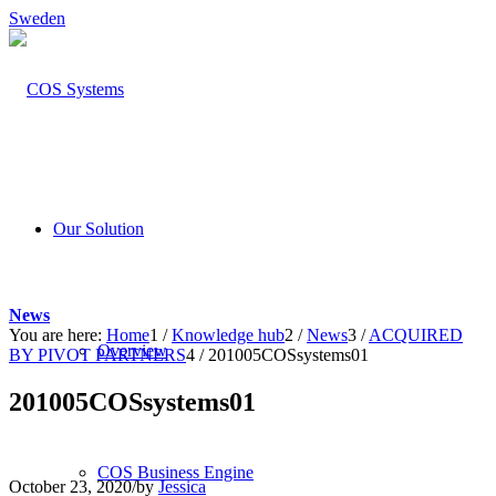
Sweden
Our Solution
News
You are here:
Home
1
/
Knowledge hub
2
/
News
3
/
ACQUIRED
Overview
BY PIVOT PARTNERS
4
/
201005COSsystems01
201005COSsystems01
COS Business Engine
October 23, 2020
/
by
Jessica