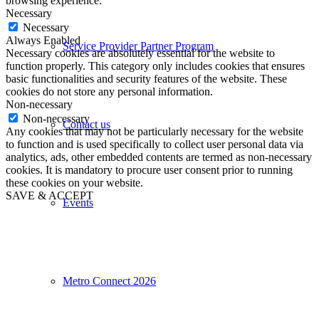
browsing experience.
Necessary
Necessary
Always Enabled
Service Provider Partner Program
Necessary cookies are absolutely essential for the website to
function properly. This category only includes cookies that ensures
basic functionalities and security features of the website. These
cookies do not store any personal information.
Non-necessary
Non-necessary
Contact us
Any cookies that may not be particularly necessary for the website
to function and is used specifically to collect user personal data via
analytics, ads, other embedded contents are termed as non-necessary
cookies. It is mandatory to procure user consent prior to running
these cookies on your website.
SAVE & ACCEPT
Events
Metro Connect 2026