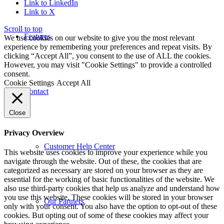
Link to LinkedIn
Link to X
Scroll to top
Features
We use cookies on our website to give you the most relevant
experience by remembering your preferences and repeat visits. By
clicking “Accept All”, you consent to the use of ALL the cookies.
However, you may visit "Cookie Settings" to provide a controlled
consent.
Cookie Settings
Accept All
Contact
Close
Privacy Overview
Customer Help Center
This website uses cookies to improve your experience while you
navigate through the website. Out of these, the cookies that are
categorized as necessary are stored on your browser as they are
essential for the working of basic functionalities of the website. We
also use third-party cookies that help us analyze and understand how
you use this website. These cookies will be stored in your browser
Our Partners
only with your consent. You also have the option to opt-out of these
cookies. But opting out of some of these cookies may affect your