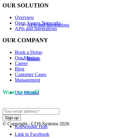
OUR SOLUTION
Overview
Open Access Networks
APIs and Integrations
APIs and Integrations
OUR COMPANY
Book a Demo
Our Mission
Billing
Career
Blog
Customer Cases
Management
Want to excel?
Sign up for our newsletter. We won't
Our Mission
spam you.
© Copyright - COS Systems 2026
Knowledge Hub
Link to Facebook